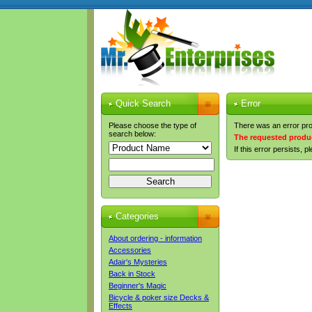
Quick Search
Error
Please choose the type of
There was an error pro
search below:
The requested produc
If this error persists, 
Categories
About ordering - information
Accessories
Adair's Mysteries
Back in Stock
Beginner's Magic
Bicycle & poker size Decks &
Effects