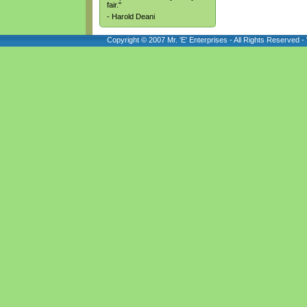
fair."
- Harold Deani
Copyright © 2007 Mr. 'E' Enterprises - All Rights Reserved