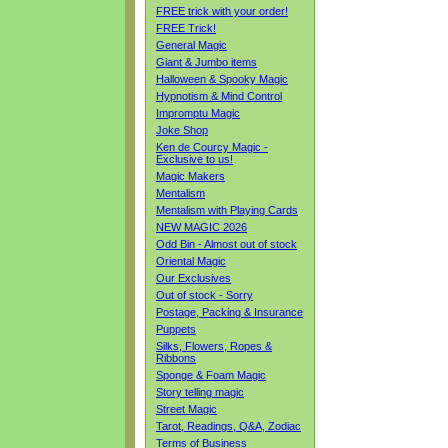
FREE trick with your order!
FREE Trick!
General Magic
Giant & Jumbo items
Halloween & Spooky Magic
Hypnotism & Mind Control
Impromptu Magic
Joke Shop
Ken de Courcy Magic -
Exclusive to us!
Magic Makers
Mentalism
Mentalism with Playing Cards
NEW MAGIC 2026
Odd Bin - Almost out of stock
Oriental Magic
Our Exclusives
Out of stock - Sorry
Postage, Packing & Insurance
Puppets
Silks, Flowers, Ropes &
Ribbons
Sponge & Foam Magic
Story telling magic
Street Magic
Tarot, Readings, Q&A, Zodiac
Terms of Business