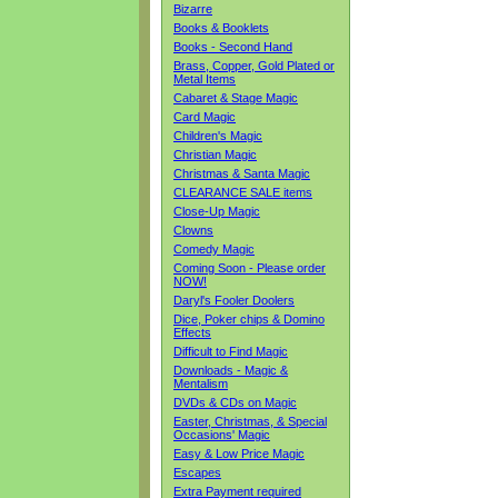
Bizarre
Books & Booklets
Books - Second Hand
Brass, Copper, Gold Plated or
Metal Items
Cabaret & Stage Magic
Card Magic
Children's Magic
Christian Magic
Christmas & Santa Magic
CLEARANCE SALE items
Close-Up Magic
Clowns
Comedy Magic
Coming Soon - Please order
NOW!
Daryl's Fooler Doolers
Dice, Poker chips & Domino
Effects
Difficult to Find Magic
Downloads - Magic &
Mentalism
DVDs & CDs on Magic
Easter, Christmas, & Special
Occasions' Magic
Easy & Low Price Magic
Escapes
Extra Payment required