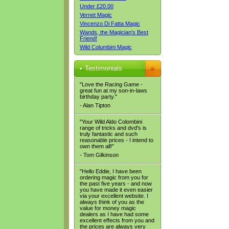
Under £20.00
Vernet Magic
Vincenzo Di Fatta Magic
Wands, the Magician's Best
Friend!
Wild Columbini Magic
Testimonials
"Love the Racing Game -
great fun at my son-in-laws
birthday party."
- Alan Tipton
"Your Wild Aldo Colombini
range of tricks and dvd's is
truly fantastic and such
reasonable prices - I intend to
own them all!"
- Tom Gilkinson
"Hello Eddie, I have been
ordering magic from you for
the past five years - and now
you have made it even easier
via your excellent website. I
always think of you as the
value for money magic
dealers as I have had some
excellent effects from you and
the prices are always very