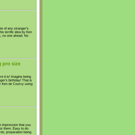
te of any stranger’s
is terrific idea by Ken
s, no one ahead. No
 pro size
e it is! Imagine being
er’s birthday! That is
 by Ken de Courcy using
the impression that you
for them. Easy to do.
ds; preparation being