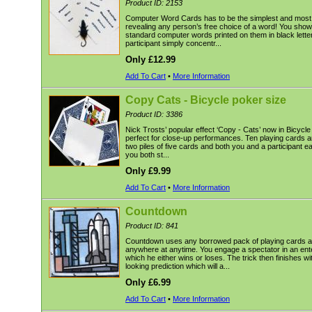
Product ID: 2153
Computer Word Cards has to be the simplest and most 
revealing any person’s free choice of a word! You show
standard computer words printed on them in black lette
participant simply concentr...
Only £12.99
Add To Cart
•
More Information
Copy Cats - Bicycle poker size
Product ID: 3386
Nick Trosts’ popular effect ‘Copy - Cats’ now in Bicycl
perfect for close-up performances. Ten playing cards a
two piles of five cards and both you and a participant e
you both st...
Only £9.99
Add To Cart
•
More Information
Countdown
Product ID: 841
Countdown uses any borrowed pack of playing cards 
anywhere at anytime. You engage a spectator in an ent
which he either wins or loses. The trick then finishes w
looking prediction which will a...
Only £6.99
Add To Cart
•
More Information