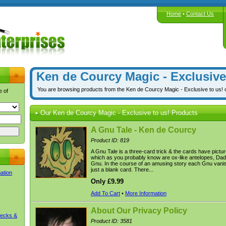
Home
•
Contact Us
Ken de Courcy Magic - Exclusive
You are browsing products from the Ken de Courcy Magic - Exclusive to us! 
e of
Our Ken de Courcy Magic - Exclusive to us! Products
A Gnu Tale - Ken de Courcy
Product ID: 819
A Gnu Tale is a three-card trick & the cards have pictu
which as you probably know are ox-like antelopes, D
Gnu. In the course of an amusing story each Gnu vanish
just a blank card. There...
mation
Only £9.99
Add To Cart
•
More Information
About Our Privacy Policy
Decks &
Product ID: 3581