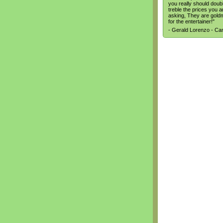
you really should doub
treble the prices you a
asking, They are gold
for the entertainer!"
- Gerald Lorenzo - C