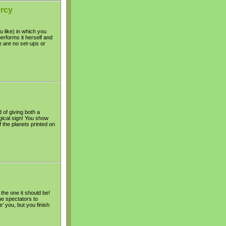
urcy
u like) in which you
erforms it herself and
e are no set-ups or
 of giving both a
gical sign! You show
f the planets printed on
 the one it should be!
the spectators to
’ you, but you finish