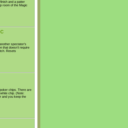
inish and a patter
-up room of the Magic
DC
another spectator’s
n that doesn’t require
atch. Resets
 poker chips. There are
white chip. (Note:
ur and you keep the