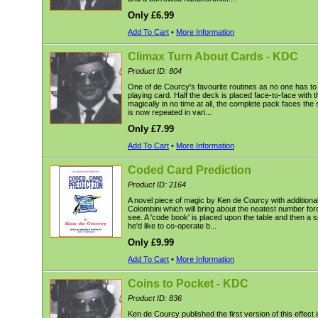
Only £6.99
Add To Cart
•
More Information
Climax Turn About Cards - KDC
Product ID: 804
One of de Courcy's favourite routines as no one has t
playing card. Half the deck is placed face-to-face with t
magically in no time at all, the complete pack faces th
is now repeated in vari...
Only £7.99
Add To Cart
•
More Information
Coded Card Prediction
Product ID: 2164
A novel piece of magic by Ken de Courcy with additional
Colombini which will bring about the neatest number forc
see. A 'code book' is placed upon the table and then a s
he'd like to co-operate b...
Only £9.99
Add To Cart
•
More Information
Coins to Pocket - KDC
Product ID: 836
Ken de Courcy published the first version of this effec