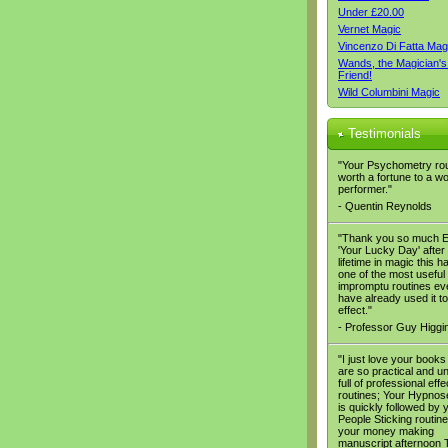
Under £20.00
Vernet Magic
Vincenzo Di Fatta Mag
Wands, the Magician's
Friend!
Wild Columbini Magic
Testimonials
"Your Psychometry rou
worth a fortune to a w
performer."
- Quentin Reynolds
"Thank you so much E
'Your Lucky Day' after
lifetime in magic this h
one of the most useful
impromptu routines eve
have already used it to
effect."
- Professor Guy Higgi
"I just love your books
are so practical and u
full of professional eff
routines; Your Hypno
is quickly followed by 
People Sticking routin
your money making
manuscript afternoon T