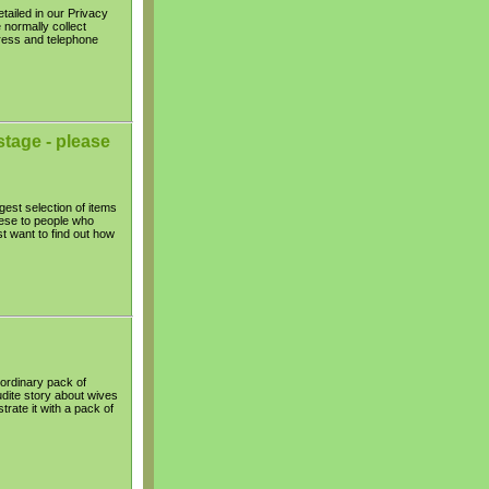
tailed in our Privacy
 normally collect
ress and telephone
tage - please
gest selection of items
hese to people who
t want to find out how
 ordinary pack of
udite story about wives
trate it with a pack of