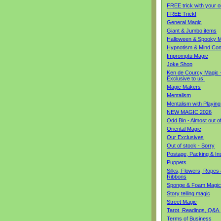
FREE trick with your o
FREE Trick!
General Magic
Giant & Jumbo items
Halloween & Spooky M
Hypnotism & Mind Con
Impromptu Magic
Joke Shop
Ken de Courcy Magic 
Exclusive to us!
Magic Makers
Mentalism
Mentalism with Playin
NEW MAGIC 2026
Odd Bin - Almost out o
Oriental Magic
Our Exclusives
Out of stock - Sorry
Postage, Packing & I
Puppets
Silks, Flowers, Ropes
Ribbons
Sponge & Foam Magic
Story telling magic
Street Magic
Tarot, Readings, Q&A,
Terms of Business