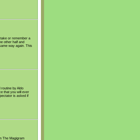
o take or remember a
he other half and
e same way again. This
 routine by Aldo
e that you will ever
pectator is asked if
t in The Magigram