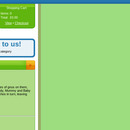
Shopping Cart:
Items:
0
Total:
£0.00
View
•
Checkout
 to us!
category
res of gnus on them,
addy, Mummy and Baby
es in turn, leaving