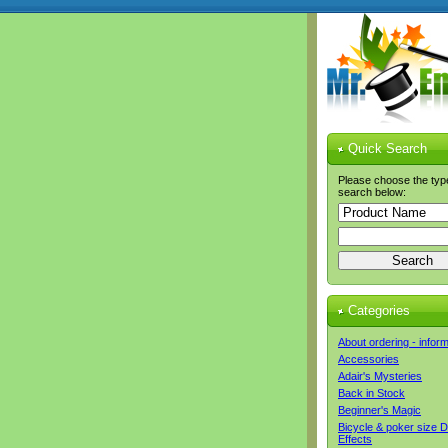
Quick Search
Please choose the typ
search below:
Categories
About ordering - infor
Accessories
Adair's Mysteries
Back in Stock
Beginner's Magic
Bicycle & poker size 
Effects