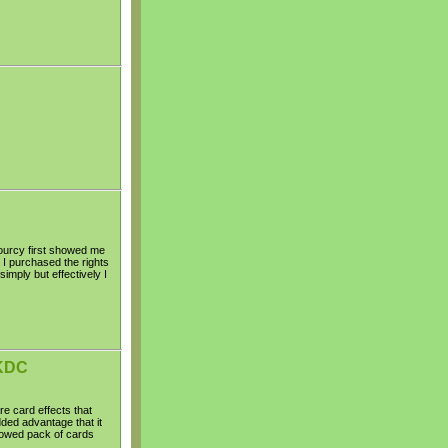
ourcy first showed me
 I purchased the rights
simply but effectively I
 KDC
e card effects that
dded advantage that it
rowed pack of cards