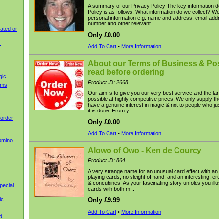
A summary of our Privacy Policy The key information de
Policy is as follows: What information do we collect? We
personal information e.g. name and address, email add
number and other relevant...
ated or
Only £0.00
c
Add To Cart
•
More Information
About our Terms of Business & Pos
read before ordering
gic
Product ID: 2668
ems
Our aim is to give you our very best service and the lar
possible at highly competitive prices. We only supply t
have a genuine interest in magic & not to people who jus
it is done. From y...
 order
Only £0.00
Add To Cart
•
More Information
omino
Alowo of Owo - Ken de Courcy
Product ID: 864
A very strange name for an unusual card effect with an
c
playing cards, no sleight of hand, and an interesting, er
& concubines! As your fascinating story unfolds you illus
pecial
cards with both m...
ic
Only £9.99
Add To Cart
•
More Information
d