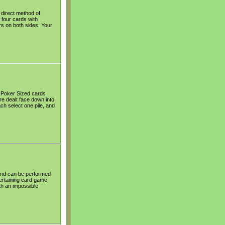
direct method of
 four cards with
rs on both sides. Your
e Poker Sized cards
re dealt face down into
ach select one pile, and
and can be performed
ertaining card game
ith an impossible