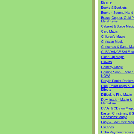
Bizarre
Books & Booklets
Books - Second Hand
Brass, Copper, Gold Pl
Metal Items
Cabaret & Stage Magi
Card Magic
Children's Magic
Christian Magic
Christmas & Santa Ma
CLEARANCE SALE it
Close-Up Magic
Clowns
Comedy Magic
Coming Soon - Please
NOW!
Daryl's Fooler Doolers
Dice, Poker chips & D
Effects
Difficult to Find Magic
Downloads - Magic &
Mentalism
DVDs & CDs on Magi
Easter, Christmas, & S
Occasions' Magic
Easy & Low Price Mag
Escapes
Extra Payment require