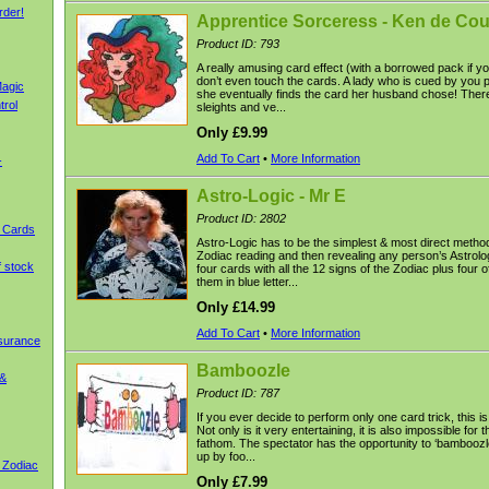
rder!
Apprentice Sorceress - Ken de Co
Product ID: 793
A really amusing card effect (with a borrowed pack if yo
don’t even touch the cards. A lady who is cued by you p
agic
she eventually finds the card her husband chose! Ther
trol
sleights and ve...
Only £9.99
Add To Cart
•
More Information
-
Astro-Logic - Mr E
Product ID: 2802
g Cards
Astro-Logic has to be the simplest & most direct method
Zodiac reading and then revealing any person’s Astrolo
f stock
four cards with all the 12 signs of the Zodiac plus four o
them in blue letter...
Only £14.99
Add To Cart
•
More Information
nsurance
Bamboozle
 &
Product ID: 787
If you ever decide to perform only one card trick, this is
Not only is it very entertaining, it is also impossible for 
fathom. The spectator has the opportunity to ‘bamboozle
up by foo...
 Zodiac
Only £7.99