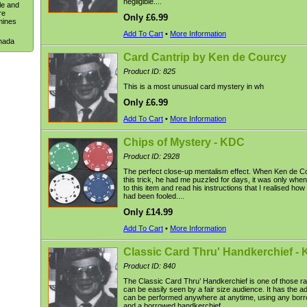
negligible....
le and
re
Only £6.99
mines
Add To Cart
•
More Information
anada
Card Cantrip by Ken de Courcy
Product ID: 825
This is a most unusual card mystery in wh
Only £6.99
Add To Cart
•
More Information
Chips of Mystery - KDC
Product ID: 2928
The perfect close-up mentalism effect. When Ken de C
this trick, he had me puzzled for days, it was only when
to this item and read his instructions that I realised how 
had been fooled....
Only £14.99
Add To Cart
•
More Information
Classic Card Thru' Handkerchief -
Product ID: 840
The Classic Card Thru’ Handkerchief is one of those rar
can be easily seen by a fair size audience. It has the a
can be performed anywhere at anytime, using any bor
and a borrowed handkerchief....