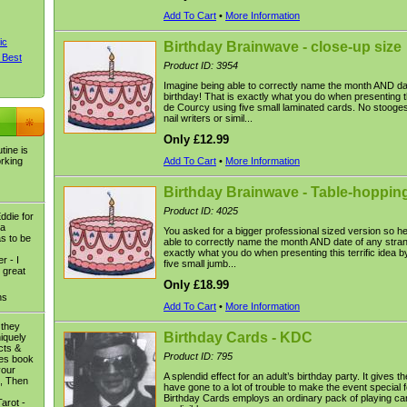
Add To Cart
•
More Information
ic
Birthday Brainwave - close-up size
 Best
Product ID: 3954
Imagine being able to correctly name the month AND da
birthday! That is exactly what you do when presenting th
de Courcy using five small laminated cards. No stooge
nail writers or simil...
Only £12.99
tine is
orking
Add To Cart
•
More Information
Birthday Brainwave - Table-hopping
Product ID: 4025
ddie for
 a
You asked for a bigger professional sized version so her
as to be
able to correctly name the month AND date of any strang
exactly what you do when presenting this terrific idea
r - I
five small jumb...
 great
Only £18.99
ns
Add To Cart
•
More Information
 they
Birthday Cards - KDC
niquely
ects &
Product ID: 795
ses book
your
A splendid effect for an adult’s birthday party. It gives 
e, Then
have gone to a lot of trouble to make the event special 
Birthday Cards employs an ordinary pack of playing car
arot -