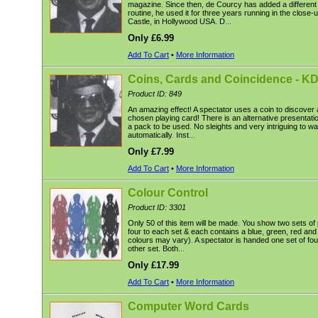
magazine. Since then, de Courcy has added a different f
routine, he used it for three years running in the close
Castle, in Hollywood USA. D...
Only £6.99
Add To Cart
•
More Information
Coins, Cards and Coincidence - K
Product ID: 849
An amazing effect! A spectator uses a coin to discover 
chosen playing card! There is an alternative presentatio
a pack to be used. No sleights and very intriguing to w
automatically. Inst...
Only £7.99
Add To Cart
•
More Information
Colour Control
Product ID: 3301
Only 50 of this item will be made. You show two sets of
four to each set & each contains a blue, green, red and 
colours may vary). A spectator is handed one set of fo
other set. Both...
Only £17.99
Add To Cart
•
More Information
Computer Word Cards