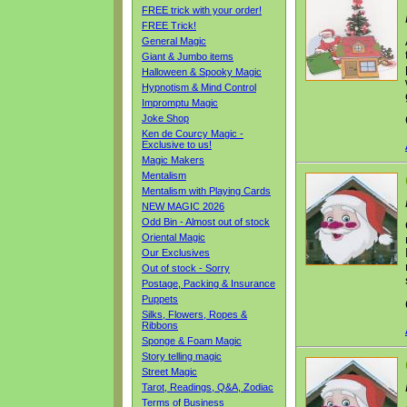
FREE trick with your order!
FREE Trick!
General Magic
Giant & Jumbo items
Halloween & Spooky Magic
Hypnotism & Mind Control
Impromptu Magic
Joke Shop
Ken de Courcy Magic -
Exclusive to us!
Magic Makers
Mentalism
Mentalism with Playing Cards
NEW MAGIC 2026
Odd Bin - Almost out of stock
Oriental Magic
Our Exclusives
Out of stock - Sorry
Postage, Packing & Insurance
Puppets
Silks, Flowers, Ropes &
Ribbons
Sponge & Foam Magic
Story telling magic
Street Magic
Tarot, Readings, Q&A, Zodiac
Terms of Business