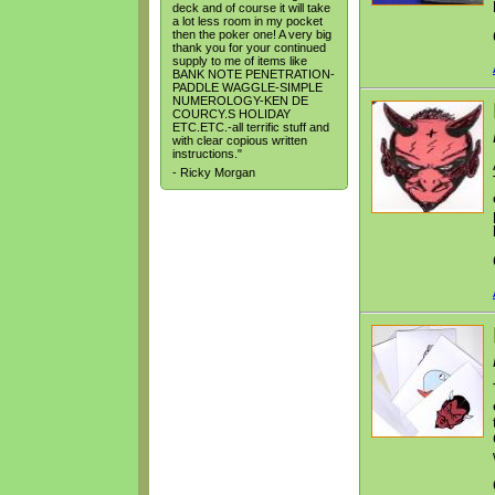
deck and of course it will take
a lot less room in my pocket
then the poker one! A very big
thank you for your continued
supply to me of items like
BANK NOTE PENETRATION-
PADDLE WAGGLE-SIMPLE
NUMEROLOGY-KEN DE
COURCY.S HOLIDAY
ETC.ETC.-all terrific stuff and
with clear copious written
instructions."
- Ricky Morgan