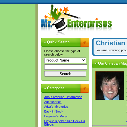
Christian
Quick Search
You are browsing prod
Please choose the type of
search below:
Our Christian Ma
Categories
About ordering - information
Accessories
Adair's Mysteries
Back in Stock
Beginner's Magic
Bicycle & poker size Decks &
Effects