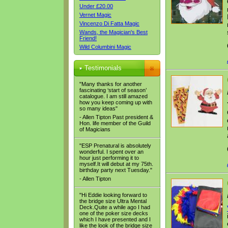
Under £20.00
Vernet Magic
Vincenzo Di Fatta Magic
Wands, the Magician's Best
Friend!
Wild Columbini Magic
Testimonials
"Many thanks for another
fascinating ‘start of season’
catalogue. I am still amazed
how you keep coming up with
so many ideas"
- Allen Tipton Past president &
Hon. life member of the Guild
of Magicians
"ESP Prenatural is absolutely
wonderful. I spent over an
hour just performing it to
myself.It will debut at my 75th.
birthday party next Tuesday."
- Allen Tipton
"Hi Eddie looking forward to
the bridge size Ultra Mental
Deck.Quite a while ago I had
one of the poker size decks
which I have presented and I
like the look of the bridge size