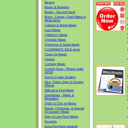
Bizarre
Books & Booklets
Books - Second Hand
Brass, Copper, Gold Plated or
Metal Items
Cabaret & Stage Magic
Card Magic
Children's Magic
Christian Magic
Christmas & Santa Magic
CLEARANCE SALE items
Close-Up Magic
Clowns
Comedy Magic
Coming Soon - Please order
NOW!
Daryl's Fooler Doolers
Dice, Poker chips & Domino
Effects
Difficult to Find Magic
Downloads - Magic &
Mentalism
DVDs & CDs on Magic
Easter, Christmas, & Special
Occasions' Magic
Easy & Low Price Magic
Escapes
Extra Payment required