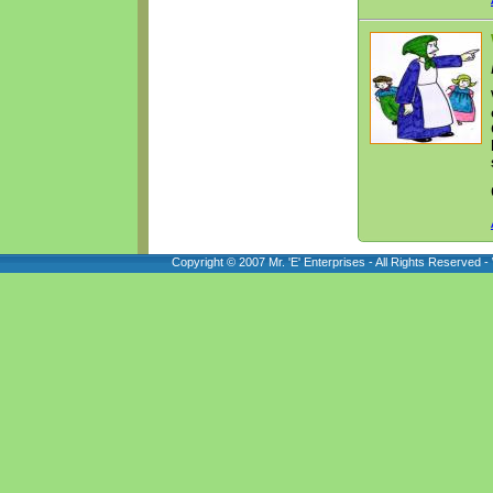
Copyright © 2007 Mr. 'E' Enterprises - All Rights Reserved