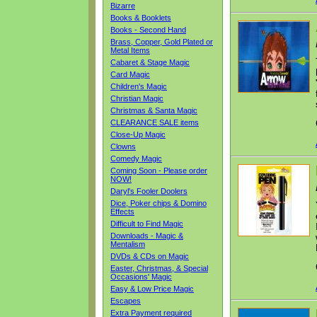
Bizarre
Books & Booklets
Books - Second Hand
Brass, Copper, Gold Plated or
Metal Items
Cabaret & Stage Magic
Card Magic
Children's Magic
Christian Magic
Christmas & Santa Magic
CLEARANCE SALE items
Close-Up Magic
Clowns
Comedy Magic
Coming Soon - Please order
NOW!
Daryl's Fooler Doolers
Dice, Poker chips & Domino
Effects
Difficult to Find Magic
Downloads - Magic &
Mentalism
DVDs & CDs on Magic
Easter, Christmas, & Special
Occasions' Magic
Easy & Low Price Magic
Escapes
Extra Payment required