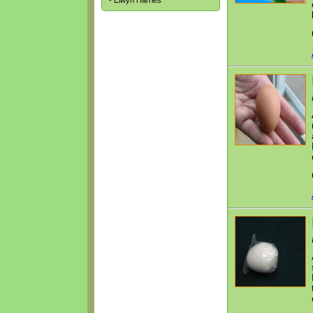
- Elwyn Harries