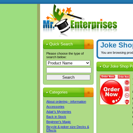
Joke Sho
Quick Search
You are browsing pro
Please choose the type of
search below:
Our Joke Shop P
Categories
About ordering - information
Accessories
Adair's Mysteries
Back in Stock
Beginner's Magic
Bicycle & poker size Decks &
Effects