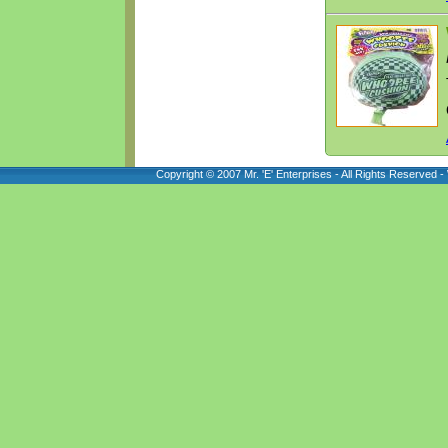
Copyright © 2007 Mr. 'E' Enterprises - All Rights Reserved