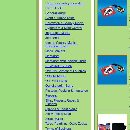
FREE trick with your order!
FREE Trick!
General Magic
Giant & Jumbo items
Halloween & Spooky Magic
Hypnotism & Mind Control
Impromptu Magic
Joke Shop
Ken de Courcy Magic -
Exclusive to us!
Magic Makers
Mentalism
Mentalism with Playing Cards
NEW MAGIC 2026
Odd Bin - Almost out of stock
Oriental Magic
Our Exclusives
Out of stock - Sorry
Postage, Packing & Insurance
Puppets
Silks, Flowers, Ropes &
Ribbons
Sponge & Foam Magic
Story telling magic
Street Magic
Tarot, Readings, Q&A, Zodiac
Terms of Business