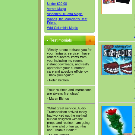
Under £20.00
Vernet Magic
Vincenzo Di Fatta Magic
Wands, the Magician's Best
Friend!
Wild Columbini Magic
Testimonials
"Simply a note to thank you for
your fantastic service! I have
ordered several items from
you, including my recent
instant downloads, and really
appreciate your customer
care and absolute efficiency.
Thank you again!"
- Peter Kitchen
"Your routines and instructions
are always first class"
- Martin Bishop
"What great service. Audio
Transposition arrived today. I
had worked out the method
but am delighted with the
props and routine. I am going
to have a lot of fun with this
one. Thanks Eddie."