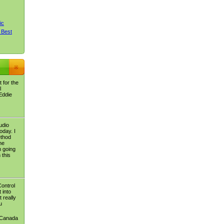
ic
 Best
 for the
l
Eddie
udio
oday. I
ethod
he
m going
 this
Control
 into
 really
u
 Canada