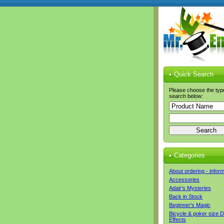
Quick Search
Please choose the typ
search below:
Categories
About ordering - infor
Accessories
Adair's Mysteries
Back in Stock
Beginner's Magic
Bicycle & poker size 
Effects