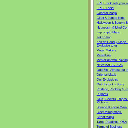
FREE trick with your o
FREE Trick!
General Magic
Giant & Jumbo items
Halloween & Spooky M
Hypnotism & Mind Con
Impromptu Magic
Joke Shop
Ken de Courcy Magic 
Exclusive to us!
Magic Makers
Mentalism
Mentalism with Playin
NEW MAGIC 2026
Odd Bin - Almost out o
Oriental Magic
Our Exclusives
Out of stock - Sorry
Postage, Packing & I
Puppets
Silks, Flowers, Ropes
Ribbons
Sponge & Foam Magic
Story telling magic
Street Magic
Tarot, Readings, Q&A,
Terms of Business