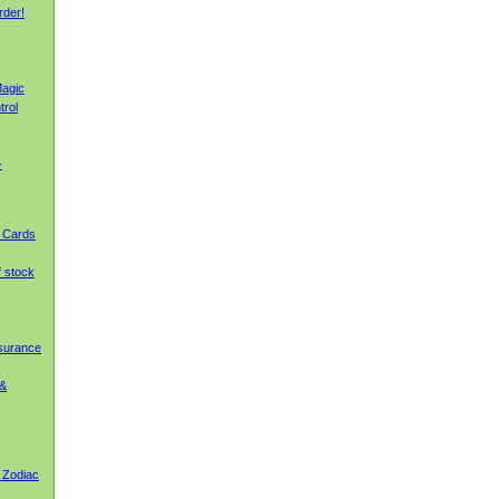
rder!
agic
trol
-
g Cards
f stock
nsurance
 &
 Zodiac