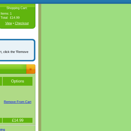
Shopping Cart:
Items:
1
Total:
£14.99
View
•
Checkout
rt, click the 'Remove
Options
Remove From Cart
£14.99
ping