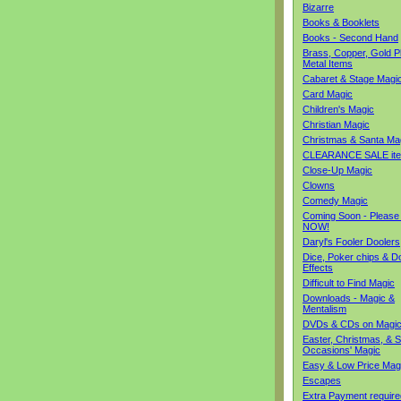
Bizarre
Books & Booklets
Books - Second Hand
Brass, Copper, Gold Pl
Metal Items
Cabaret & Stage Magi
Card Magic
Children's Magic
Christian Magic
Christmas & Santa Ma
CLEARANCE SALE it
Close-Up Magic
Clowns
Comedy Magic
Coming Soon - Please
NOW!
Daryl's Fooler Doolers
Dice, Poker chips & D
Effects
Difficult to Find Magic
Downloads - Magic &
Mentalism
DVDs & CDs on Magi
Easter, Christmas, & S
Occasions' Magic
Easy & Low Price Mag
Escapes
Extra Payment require