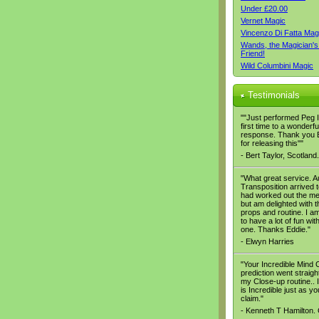
Under £20.00
Vernet Magic
Vincenzo Di Fatta Mag
Wands, the Magician's
Friend!
Wild Columbini Magic
Testimonials
""Just performed Peg It
first time to a wonderfu
response. Thank you 
for releasing this""
- Bert Taylor, Scotland.
"What great service. A
Transposition arrived t
had worked out the m
but am delighted with t
props and routine. I a
to have a lot of fun with
one. Thanks Eddie."
- Elwyn Harries
"Your Incredible Mind 
prediction went straight
my Close-up routine.. It
is Incredible just as yo
claim."
- Kenneth T Hamilton.