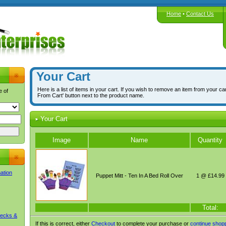
Home
•
Contact Us
Your Cart
Here is a list of items in your cart. If you wish to remove an item from your ca
e of
From Cart' button next to the product name.
Your Cart
Image
Name
Quantity
mation
Puppet Mitt - Ten In A Bed Roll Over
1 @ £14.99
Total:
Decks &
If this is correct, either
Checkout
to complete your purchase or
continue shop