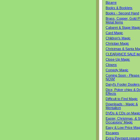
Bizarre
Books & Booklets
Books - Second Hand
Brass, Copper, Gold Pl
Metal Items
Cabaret & Stage Magi
Card Magic
Children's Magic
Christian Magic
Christmas & Santa Ma
CLEARANCE SALE it
Close-Up Magic
Clowns
Comedy Magic
Coming Soon - Please
NOW!
Daryl's Fooler Doolers
Dice, Poker chips & D
Effects
Difficult to Find Magic
Downloads - Magic &
Mentalism
DVDs & CDs on Magi
Easter, Christmas, & S
Occasions' Magic
Easy & Low Price Mag
Escapes
Extra Payment require