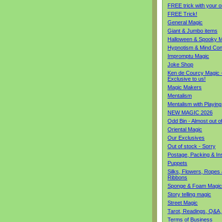
FREE trick with your o
FREE Trick!
General Magic
Giant & Jumbo items
Halloween & Spooky M
Hypnotism & Mind Con
Impromptu Magic
Joke Shop
Ken de Courcy Magic 
Exclusive to us!
Magic Makers
Mentalism
Mentalism with Playin
NEW MAGIC 2026
Odd Bin - Almost out o
Oriental Magic
Our Exclusives
Out of stock - Sorry
Postage, Packing & I
Puppets
Silks, Flowers, Ropes
Ribbons
Sponge & Foam Magic
Story telling magic
Street Magic
Tarot, Readings, Q&A,
Terms of Business