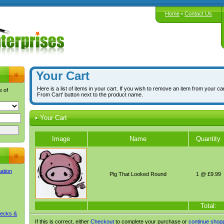
Home
•
Contact Us
Your Cart
Here is a list of items in your cart. If you wish to remove an item from your ca
e of
From Cart' button next to the product name.
Your Cart
Image
Name
Quantity
mation
Pig That Looked Round
1 @ £9.99
Total:
Decks &
If this is correct, either
Checkout
to complete your purchase or
continue shop