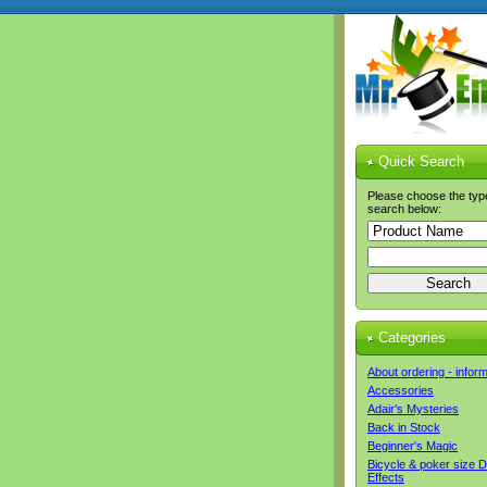
Quick Search
Please choose the typ
search below:
Categories
About ordering - infor
Accessories
Adair's Mysteries
Back in Stock
Beginner's Magic
Bicycle & poker size 
Effects