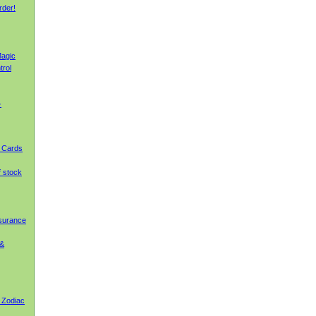
rder!
agic
trol
-
g Cards
f stock
nsurance
 &
 Zodiac