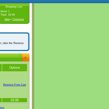
Shopping Cart:
Items:
1
Total:
£9.99
View
•
Checkout
rt, click the 'Remove
Options
Remove From Cart
£9.99
ping