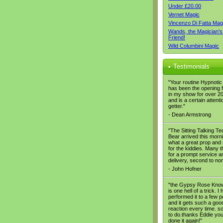
Under £20.00
Vernet Magic
Vincenzo Di Fatta Mag
Wands, the Magician's
Friend!
Wild Columbini Magic
Testimonials
"Your routine Hypnoti
has been the opening 
in my show for over 2
and is a certain attenti
getter."
- Dean Armstrong
"The Sitting Talking T
Bear arrived this morn
what a great prop and 
for the kiddies. Many 
for a prompt service a
delivery, second to no
- John Hofner
"the Gypsy Rose Know
is one hell of a trick. I
performed it to a few 
and it gets such a goo
reaction every time. s
to do.thanks Eddie you
done it again!"