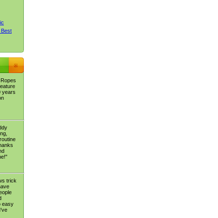
ic
 Best
c Ropes
feature
0 years
on
eddy
ing,
routine
thanks
nd
ne!"
s trick
 have
people
d
o easy
've