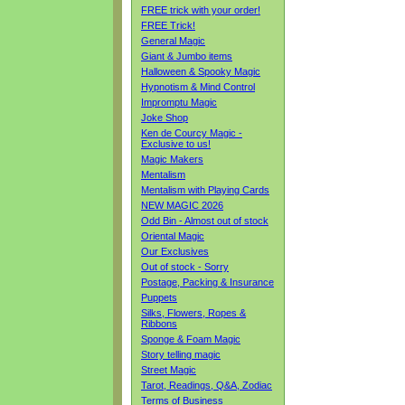
FREE trick with your order!
FREE Trick!
General Magic
Giant & Jumbo items
Halloween & Spooky Magic
Hypnotism & Mind Control
Impromptu Magic
Joke Shop
Ken de Courcy Magic -
Exclusive to us!
Magic Makers
Mentalism
Mentalism with Playing Cards
NEW MAGIC 2026
Odd Bin - Almost out of stock
Oriental Magic
Our Exclusives
Out of stock - Sorry
Postage, Packing & Insurance
Puppets
Silks, Flowers, Ropes &
Ribbons
Sponge & Foam Magic
Story telling magic
Street Magic
Tarot, Readings, Q&A, Zodiac
Terms of Business