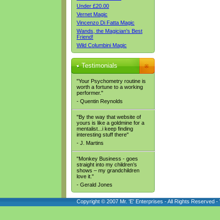
Under £20.00
Vernet Magic
Vincenzo Di Fatta Magic
Wands, the Magician's Best
Friend!
Wild Columbini Magic
Testimonials
"Your Psychometry routine is
worth a fortune to a working
performer."
- Quentin Reynolds
"By the way that website of
yours is like a goldmine for a
mentalist...i keep finding
interesting stuff there"
- J. Martins
"Monkey Business - goes
straight into my children’s
shows – my grandchildren
love it."
- Gerald Jones
Copyright © 2007 Mr. 'E' Enterprises - All Rights Reserved