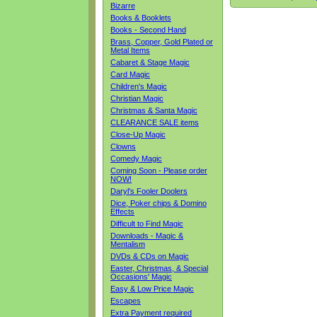
Bizarre
Books & Booklets
Books - Second Hand
Brass, Copper, Gold Plated or
Metal Items
Cabaret & Stage Magic
Card Magic
Children's Magic
Christian Magic
Christmas & Santa Magic
CLEARANCE SALE items
Close-Up Magic
Clowns
Comedy Magic
Coming Soon - Please order
NOW!
Daryl's Fooler Doolers
Dice, Poker chips & Domino
Effects
Difficult to Find Magic
Downloads - Magic &
Mentalism
DVDs & CDs on Magic
Easter, Christmas, & Special
Occasions' Magic
Easy & Low Price Magic
Escapes
Extra Payment required