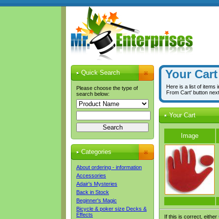
Your Cart
Quick Search
Here is a list of items
Please choose the type of
From Cart' button nex
search below:
Your Cart
Image
Categories
About ordering - information
Accessories
Adair's Mysteries
Back in Stock
Beginner's Magic
Bicycle & poker size Decks &
Effects
If this is correct, either