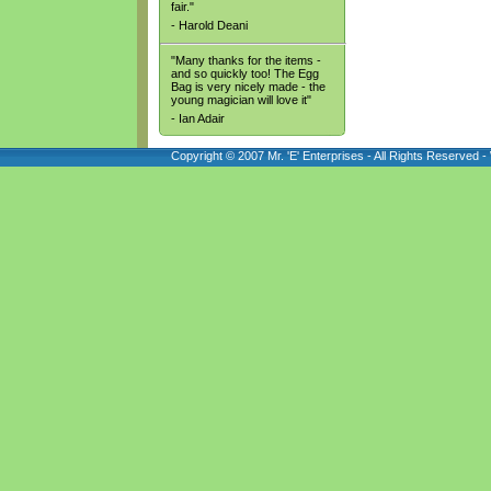
fair."
- Harold Deani
"Many thanks for the items -
and so quickly too! The Egg
Bag is very nicely made - the
young magician will love it"
- Ian Adair
Copyright © 2007 Mr. 'E' Enterprises - All Rights Reserved