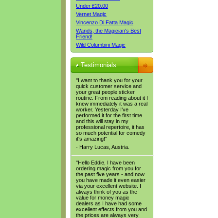
Under £20.00
Vernet Magic
Vincenzo Di Fatta Magic
Wands, the Magician's Best
Friend!
Wild Columbini Magic
Testimonials
"I want to thank you for your
quick customer service and
your great people sticker
routine. From reading about it I
knew immediately it was a real
worker. Yesterday I've
performed it for the first time
and this will stay in my
professional repertoire, it has
so much potential for comedy
it's amazing!"
- Harry Lucas, Austria.
"Hello Eddie, I have been
ordering magic from you for
the past five years - and now
you have made it even easier
via your excellent website. I
always think of you as the
value for money magic
dealers as I have had some
excellent effects from you and
the prices are always very