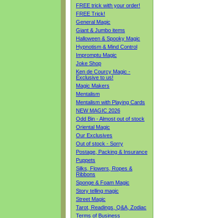
FREE trick with your order!
FREE Trick!
General Magic
Giant & Jumbo items
Halloween & Spooky Magic
Hypnotism & Mind Control
Impromptu Magic
Joke Shop
Ken de Courcy Magic -
Exclusive to us!
Magic Makers
Mentalism
Mentalism with Playing Cards
NEW MAGIC 2026
Odd Bin - Almost out of stock
Oriental Magic
Our Exclusives
Out of stock - Sorry
Postage, Packing & Insurance
Puppets
Silks, Flowers, Ropes &
Ribbons
Sponge & Foam Magic
Story telling magic
Street Magic
Tarot, Readings, Q&A, Zodiac
Terms of Business