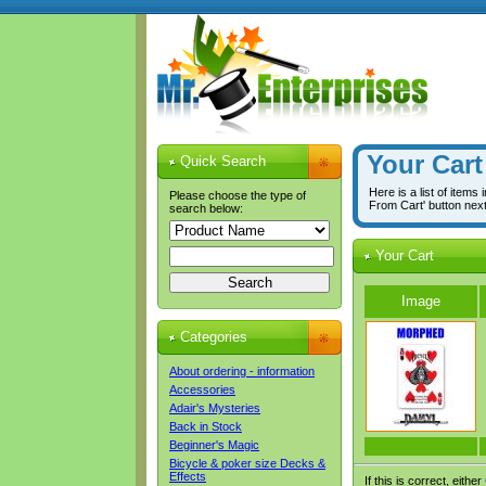
Your Cart
Quick Search
Here is a list of items
Please choose the type of
From Cart' button nex
search below:
Your Cart
Image
Categories
About ordering - information
Accessories
Adair's Mysteries
Back in Stock
Beginner's Magic
Bicycle & poker size Decks &
Effects
If this is correct, either