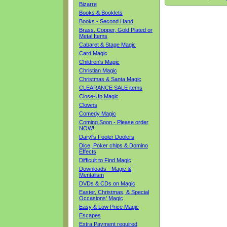
Bizarre
Books & Booklets
Books - Second Hand
Brass, Copper, Gold Plated or
Metal Items
Cabaret & Stage Magic
Card Magic
Children's Magic
Christian Magic
Christmas & Santa Magic
CLEARANCE SALE items
Close-Up Magic
Clowns
Comedy Magic
Coming Soon - Please order
NOW!
Daryl's Fooler Doolers
Dice, Poker chips & Domino
Effects
Difficult to Find Magic
Downloads - Magic &
Mentalism
DVDs & CDs on Magic
Easter, Christmas, & Special
Occasions' Magic
Easy & Low Price Magic
Escapes
Extra Payment required