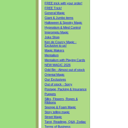
FREE trick with your order!
FREE Trick!
General Magic
Giant & Jumbo items
Halloween & Spooky Magic
Hypnotism & Mind Control
Impromptu Magic
Joke Shop
Ken de Courcy Magic -
Exclusive to us!
Magic Makers
Mentalism
Mentalism with Playing Cards
NEW MAGIC 2026
Odd Bin - Almost out of stock
Oriental Magic
Our Exclusives
Out of stock - Sorry
Postage, Packing & Insurance
Puppets
Silks, Flowers, Ropes &
Ribbons
Sponge & Foam Magic
Story telling magic
Street Magic
Tarot, Readings, Q&A, Zodiac
Terms of Business