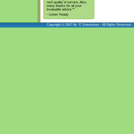
rare quality of service. Also,
many thanks for all your
invaluable advice.""
- Lester Heady
Copyright © 2007 Mr. 'E' Enterprises - All Rights Reserved