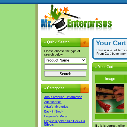
Your Cart
Quick Search
Here is a list of items
Please choose the type of
From Cart' button nex
search below:
Your Cart
Image
Categories
About ordering - information
Accessories
Adair's Mysteries
Back in Stock
Beginner's Magic
Bicycle & poker size Decks &
Effects
If this is correct, either