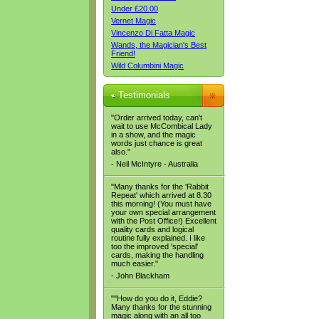
Under £20.00
Vernet Magic
Vincenzo Di Fatta Magic
Wands, the Magician's Best
Friend!
Wild Columbini Magic
Testimonials
"Order arrived today, can't
wait to use McCombical Lady
in a show, and the magic
words just chance is great
also."
- Neil McIntyre - Australia
"Many thanks for the 'Rabbit
Repeat' which arrived at 8.30
this morning! (You must have
your own special arrangement
with the Post Office!) Excellent
quality cards and logical
routine fully explained. I like
too the improved 'special'
cards, making the handling
much easier."
- John Blackham
""How do you do it, Eddie?
Many thanks for the stunning
magic along with an all too