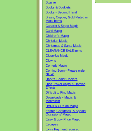
Bizarre
Books & Booklets
Books - Second Hand
Brass, Copper, Gold Plated or
Metal Items
Cabaret & Stage Magic
Card Magic
Children's Magic
Christian Magic
Christmas & Santa Magic
CLEARANCE SALE items
Close-Up Magic
Clowns
Comedy Magic
Coming Soon - Please order
NOW!
Daryl's Fooler Doolers
Dice, Poker chips & Domino
Effects
Difficult to Find Magic
Downloads - Magic &
Mentalism
DVDs & CDs on Magic
Easter, Christmas, & Special
Occasions' Magic
Easy & Low Price Magic
Escapes
Extra Payment required