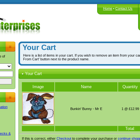
Home
•
Contact Us
Your Cart
Here is a list of items in your cart. If you wish to remove an item from your ca
e of
From Cart' button next to the product name.
Your Cart
Image
Name
Quantity
mation
Bunkin' Bunny - Mr E
1 @ £12.99
Total:
Decks &
If this is correct, either
Checkout
to complete your purchase or
continue shop