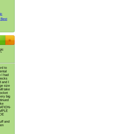
ic
 Best
gic
T"
rd to
ental
 I had
decks
 and I
dge size
ill take
pocket
very big
tinued
ike
ATION-
MPLE
DE
uff and
ten