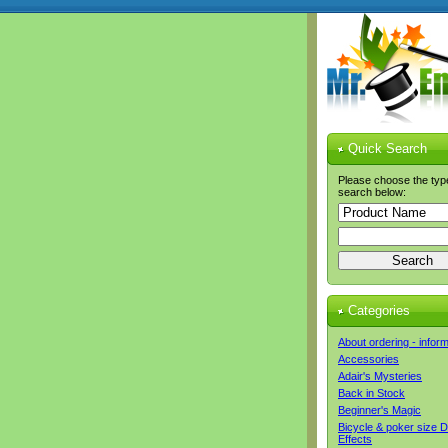
Quick Search
Please choose the typ
search below:
Categories
About ordering - infor
Accessories
Adair's Mysteries
Back in Stock
Beginner's Magic
Bicycle & poker size 
Effects