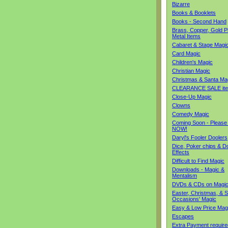
Bizarre
Books & Booklets
Books - Second Hand
Brass, Copper, Gold Pl
Metal Items
Cabaret & Stage Magi
Card Magic
Children's Magic
Christian Magic
Christmas & Santa Ma
CLEARANCE SALE it
Close-Up Magic
Clowns
Comedy Magic
Coming Soon - Please
NOW!
Daryl's Fooler Doolers
Dice, Poker chips & D
Effects
Difficult to Find Magic
Downloads - Magic &
Mentalism
DVDs & CDs on Magi
Easter, Christmas, & S
Occasions' Magic
Easy & Low Price Mag
Escapes
Extra Payment require