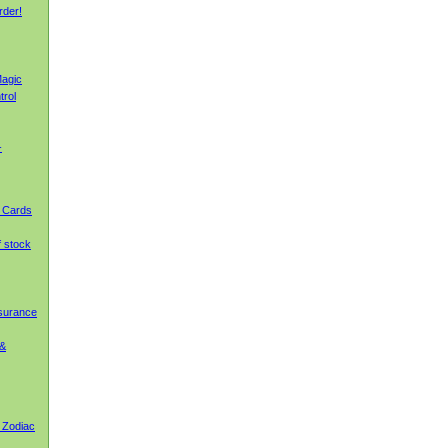
rder!
agic
trol
-
g Cards
f stock
nsurance
 &
 Zodiac