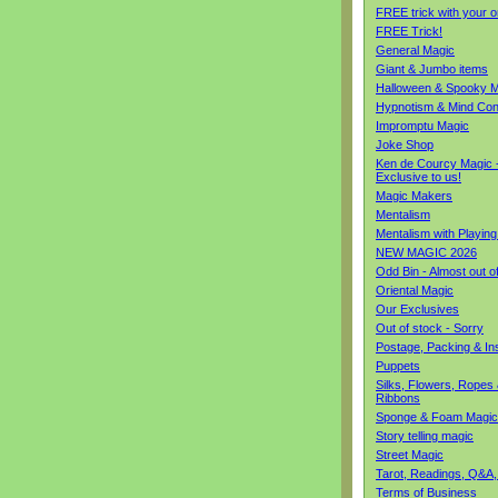
FREE trick with your o
FREE Trick!
General Magic
Giant & Jumbo items
Halloween & Spooky M
Hypnotism & Mind Con
Impromptu Magic
Joke Shop
Ken de Courcy Magic 
Exclusive to us!
Magic Makers
Mentalism
Mentalism with Playin
NEW MAGIC 2026
Odd Bin - Almost out o
Oriental Magic
Our Exclusives
Out of stock - Sorry
Postage, Packing & I
Puppets
Silks, Flowers, Ropes
Ribbons
Sponge & Foam Magic
Story telling magic
Street Magic
Tarot, Readings, Q&A,
Terms of Business