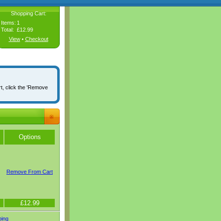
Shopping Cart:
Items:
1
Total:
£12.99
View
•
Checkout
rt, click the 'Remove
Options
Remove From Cart
£12.99
ping