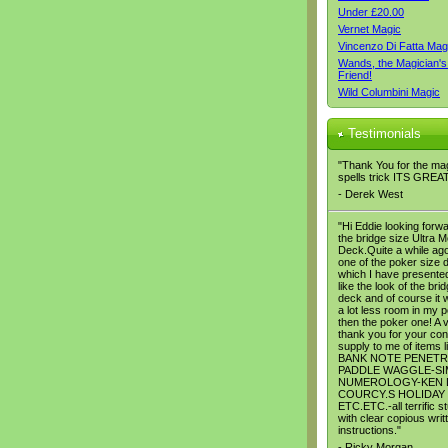
Under £20.00
Vernet Magic
Vincenzo Di Fatta Mag
Wands, the Magician's
Friend!
Wild Columbini Magic
Testimonials
"Thank You for the ma
spells trick ITS GREA
- Derek West
"Hi Eddie looking forwa
the bridge size Ultra M
Deck.Quite a while ago
one of the poker size 
which I have presented
like the look of the bri
deck and of course it w
a lot less room in my 
then the poker one! A 
thank you for your con
supply to me of items l
BANK NOTE PENETR
PADDLE WAGGLE-SI
NUMEROLOGY-KEN 
COURCY.S HOLIDAY
ETC.ETC.-all terrific st
with clear copious writ
instructions."
- Ricky Morgan