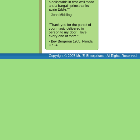
a collectable in time well made
and a bargain price.thanks
again Eddie.""
- John Middling
"Thank you for the parcel of
your magic delivered in
person to my door; I love
every one of them."
- Bev Bergeron 1983. Florida
U.S.A
Copyright © 2007 Mr. 'E' Enterprises - All Rights Reserved