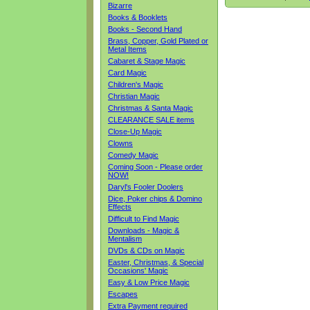
Bizarre
Books & Booklets
Books - Second Hand
Brass, Copper, Gold Plated or
Metal Items
Cabaret & Stage Magic
Card Magic
Children's Magic
Christian Magic
Christmas & Santa Magic
CLEARANCE SALE items
Close-Up Magic
Clowns
Comedy Magic
Coming Soon - Please order
NOW!
Daryl's Fooler Doolers
Dice, Poker chips & Domino
Effects
Difficult to Find Magic
Downloads - Magic &
Mentalism
DVDs & CDs on Magic
Easter, Christmas, & Special
Occasions' Magic
Easy & Low Price Magic
Escapes
Extra Payment required