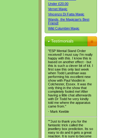
Under £20.00
Vernet Magic
Vincenzo Di Fatta Magic
Wands, the Magician's Best
Friend!
Wild Columbini Magic
Testimonials
"ESP Mental Stand Order
received! I must say I'm really
happy with this. I know this is
based on another effect - but
this is such a clever bit of kit. I
first saw this only last week
when Todd Landman was
performing his excellent new
show with Paul Voodini in
Colchester, Essex. It was the
only thing in the show that
completely fooled me! After
having a little chat afterwards
with Dr Todd he very kindly
told me where the apparatus
came from."
- Mark Keeble
""Just to thank you for the
fantastic trick called the
jewellery box prediction. Its so
easy to do and it gets a great
reaction. It is sure to become