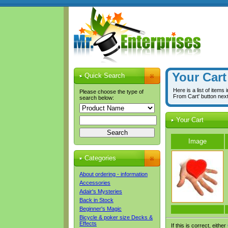
Your Cart
Quick Search
Here is a list of items
Please choose the type of
From Cart' button nex
search below:
Your Cart
Image
Categories
About ordering - information
Accessories
Adair's Mysteries
Back in Stock
Beginner's Magic
Bicycle & poker size Decks &
Effects
If this is correct, either