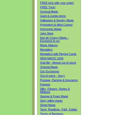
FREE trick with your order!
FREE Trick!
General Magic
Giant & Jumbo items
Halloween & Spooky Magic
Hypnotism & Mind Control
Impromptu Magic
Joke Shop
Ken de Courcy Magic -
Exclusive to us!
Magic Makers
Mentalism
Mentalism with Playing Cards
NEW MAGIC 2026
Odd Bin - Almost out of stock
Oriental Magic
Our Exclusives
Out of stock - Sorry
Postage, Packing & Insurance
Puppets
Silks, Flowers, Ropes &
Ribbons
Sponge & Foam Magic
Story telling magic
Street Magic
Tarot, Readings, Q&A, Zodiac
Terms of Business