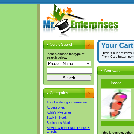
Your Cart
Quick Search
Here is a list of items
Please choose the type of
From Cart' button nex
search below:
Your Cart
Image
Categories
About ordering - information
Accessories
Adair's Mysteries
Back in Stock
Beginner's Magic
Bicycle & poker size Decks &
Effects
If this is correct, either