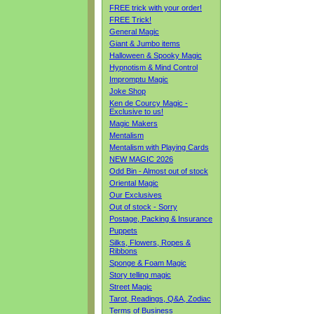
FREE trick with your order!
FREE Trick!
General Magic
Giant & Jumbo items
Halloween & Spooky Magic
Hypnotism & Mind Control
Impromptu Magic
Joke Shop
Ken de Courcy Magic -
Exclusive to us!
Magic Makers
Mentalism
Mentalism with Playing Cards
NEW MAGIC 2026
Odd Bin - Almost out of stock
Oriental Magic
Our Exclusives
Out of stock - Sorry
Postage, Packing & Insurance
Puppets
Silks, Flowers, Ropes &
Ribbons
Sponge & Foam Magic
Story telling magic
Street Magic
Tarot, Readings, Q&A, Zodiac
Terms of Business