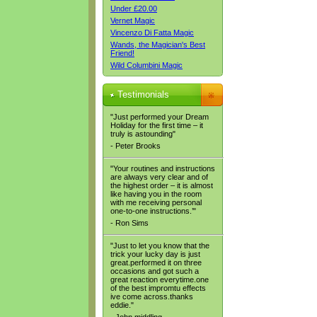
Under £20.00
Vernet Magic
Vincenzo Di Fatta Magic
Wands, the Magician's Best
Friend!
Wild Columbini Magic
Testimonials
"Just performed your Dream
Holiday for the first time – it
truly is astounding"
- Peter Brooks
"Your routines and instructions
are always very clear and of
the highest order – it is almost
like having you in the room
with me receiving personal
one-to-one instructions.’"
- Ron Sims
"Just to let you know that the
trick your lucky day is just
great.performed it on three
occasions and got such a
great reaction everytime.one
of the best impromtu effects
ive come across.thanks
eddie."