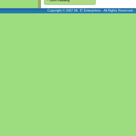
- John middling
Copyright © 2007 Mr. 'E' Enterprises - All Rights Reserved