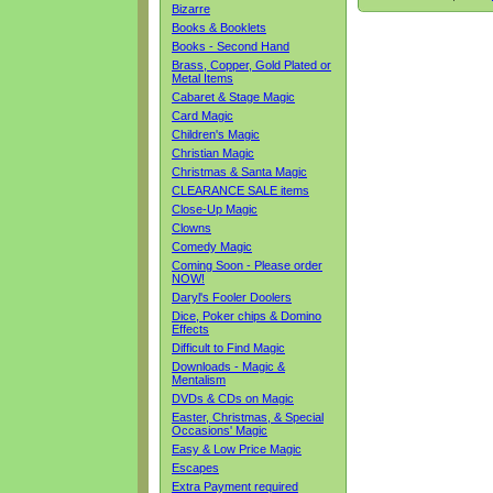
Bizarre
Books & Booklets
Books - Second Hand
Brass, Copper, Gold Plated or
Metal Items
Cabaret & Stage Magic
Card Magic
Children's Magic
Christian Magic
Christmas & Santa Magic
CLEARANCE SALE items
Close-Up Magic
Clowns
Comedy Magic
Coming Soon - Please order
NOW!
Daryl's Fooler Doolers
Dice, Poker chips & Domino
Effects
Difficult to Find Magic
Downloads - Magic &
Mentalism
DVDs & CDs on Magic
Easter, Christmas, & Special
Occasions' Magic
Easy & Low Price Magic
Escapes
Extra Payment required