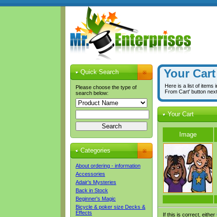
Your Cart
Quick Search
Here is a list of items
Please choose the type of
From Cart' button nex
search below:
Your Cart
Image
Categories
About ordering - information
Accessories
Adair's Mysteries
Back in Stock
Beginner's Magic
Bicycle & poker size Decks &
Effects
If this is correct, either