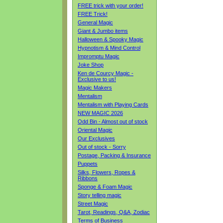
FREE trick with your order!
FREE Trick!
General Magic
Giant & Jumbo items
Halloween & Spooky Magic
Hypnotism & Mind Control
Impromptu Magic
Joke Shop
Ken de Courcy Magic -
Exclusive to us!
Magic Makers
Mentalism
Mentalism with Playing Cards
NEW MAGIC 2026
Odd Bin - Almost out of stock
Oriental Magic
Our Exclusives
Out of stock - Sorry
Postage, Packing & Insurance
Puppets
Silks, Flowers, Ropes &
Ribbons
Sponge & Foam Magic
Story telling magic
Street Magic
Tarot, Readings, Q&A, Zodiac
Terms of Business