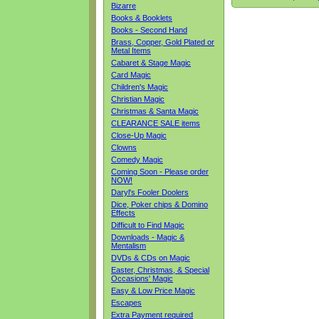
Bizarre
Books & Booklets
Books - Second Hand
Brass, Copper, Gold Plated or
Metal Items
Cabaret & Stage Magic
Card Magic
Children's Magic
Christian Magic
Christmas & Santa Magic
CLEARANCE SALE items
Close-Up Magic
Clowns
Comedy Magic
Coming Soon - Please order
NOW!
Daryl's Fooler Doolers
Dice, Poker chips & Domino
Effects
Difficult to Find Magic
Downloads - Magic &
Mentalism
DVDs & CDs on Magic
Easter, Christmas, & Special
Occasions' Magic
Easy & Low Price Magic
Escapes
Extra Payment required