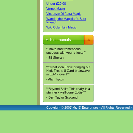
Under £20.00
Vernet Magic
Vincenzo Di Fatta Magic
Wands, the Magician's Best
Friend!
Wild Columbini Magic
Testimonials
"I have had tremendous
success with your effects."
- Bill Shoran
""Great idea Eddie bringing out
Nick Trosts 8 Card brainwave
in ESP - love it""
- Alan Tipton
"“Beyond Belief This really is a
stunner - well done Eddie!""
- Bert Taylor Scotland
Copyright © 2007 Mr. 'E' Enterprises - All Rights Reserved