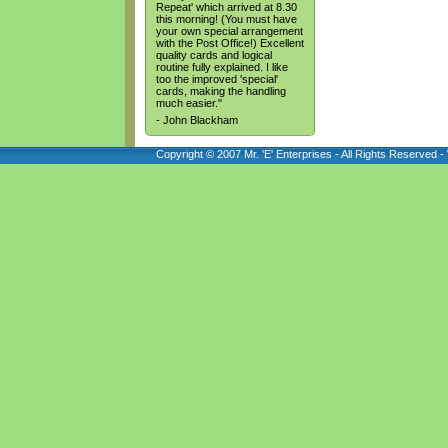
Repeat' which arrived at 8.30
this morning! (You must have
your own special arrangement
with the Post Office!) Excellent
quality cards and logical
routine fully explained. I like
too the improved 'special'
cards, making the handling
much easier."
- John Blackham
Copyright © 2007 Mr. 'E' Enterprises - All Rights Reserved