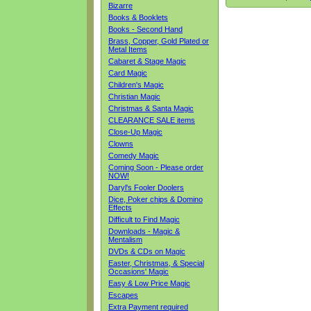
Bizarre
Books & Booklets
Books - Second Hand
Brass, Copper, Gold Plated or
Metal Items
Cabaret & Stage Magic
Card Magic
Children's Magic
Christian Magic
Christmas & Santa Magic
CLEARANCE SALE items
Close-Up Magic
Clowns
Comedy Magic
Coming Soon - Please order
NOW!
Daryl's Fooler Doolers
Dice, Poker chips & Domino
Effects
Difficult to Find Magic
Downloads - Magic &
Mentalism
DVDs & CDs on Magic
Easter, Christmas, & Special
Occasions' Magic
Easy & Low Price Magic
Escapes
Extra Payment required