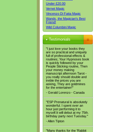
Under £20.00
Vernet Magic
Vincenzo Di Fatta Magic
Wands, the Magician's Best
Friend!
Wild Columbini Magic
Testimonials
"I just love your books they
are so practical and uniquely
full of professional effects &
routines; Your Hypnoses book
is quickly followed by your
People Sticking routine, Then
your money making
manuscript afternoon Tarot -
you really should double and
treble the prices you are
asking, They are goldmines
for the entertainer!"
- Gerald Lorenzo - Canada
"ESP Prenatural is absolutely
wonderful. I spent over an
hour just performing it to
myself.It will debut at my 75th.
birthday party next Tuesday."
- Allen Tipton
"Many thanks for the 'Rabbit