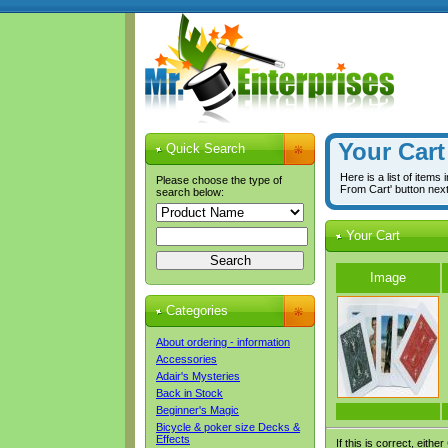
Your Cart
Quick Search
Here is a list of items
Please choose the type of
From Cart' button nex
search below:
Your Cart
Image
Categories
About ordering - information
Accessories
Adair's Mysteries
Back in Stock
Beginner's Magic
Bicycle & poker size Decks &
Effects
If this is correct, either