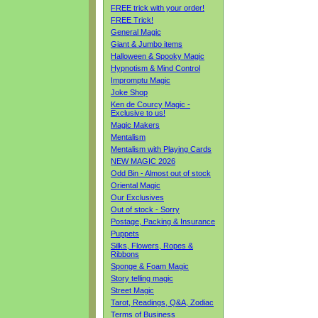
FREE trick with your order!
FREE Trick!
General Magic
Giant & Jumbo items
Halloween & Spooky Magic
Hypnotism & Mind Control
Impromptu Magic
Joke Shop
Ken de Courcy Magic -
Exclusive to us!
Magic Makers
Mentalism
Mentalism with Playing Cards
NEW MAGIC 2026
Odd Bin - Almost out of stock
Oriental Magic
Our Exclusives
Out of stock - Sorry
Postage, Packing & Insurance
Puppets
Silks, Flowers, Ropes &
Ribbons
Sponge & Foam Magic
Story telling magic
Street Magic
Tarot, Readings, Q&A, Zodiac
Terms of Business