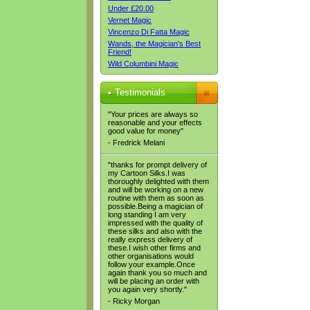
Under £20.00
Vernet Magic
Vincenzo Di Fatta Magic
Wands, the Magician's Best
Friend!
Wild Columbini Magic
Testimonials
"Your prices are always so
reasonable and your effects
good value for money"
- Fredrick Melani
"thanks for prompt delivery of
my Cartoon Silks.I was
thoroughly delighted with them
and will be working on a new
routine with them as soon as
possible.Being a magician of
long standing I am very
impressed with the quality of
these silks and also with the
really express delivery of
these.I wish other firms and
other organisations would
follow your example.Once
again thank you so much and
will be placing an order with
you again very shortly."
- Ricky Morgan