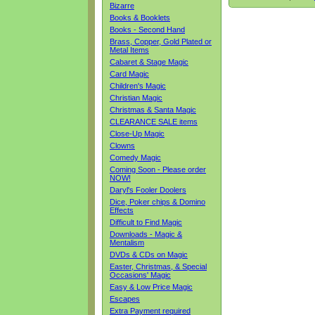
Bizarre
Books & Booklets
Books - Second Hand
Brass, Copper, Gold Plated or
Metal Items
Cabaret & Stage Magic
Card Magic
Children's Magic
Christian Magic
Christmas & Santa Magic
CLEARANCE SALE items
Close-Up Magic
Clowns
Comedy Magic
Coming Soon - Please order
NOW!
Daryl's Fooler Doolers
Dice, Poker chips & Domino
Effects
Difficult to Find Magic
Downloads - Magic &
Mentalism
DVDs & CDs on Magic
Easter, Christmas, & Special
Occasions' Magic
Easy & Low Price Magic
Escapes
Extra Payment required