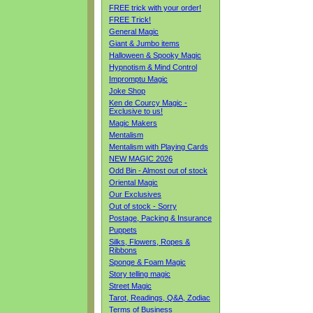
FREE trick with your order!
FREE Trick!
General Magic
Giant & Jumbo items
Halloween & Spooky Magic
Hypnotism & Mind Control
Impromptu Magic
Joke Shop
Ken de Courcy Magic -
Exclusive to us!
Magic Makers
Mentalism
Mentalism with Playing Cards
NEW MAGIC 2026
Odd Bin - Almost out of stock
Oriental Magic
Our Exclusives
Out of stock - Sorry
Postage, Packing & Insurance
Puppets
Silks, Flowers, Ropes &
Ribbons
Sponge & Foam Magic
Story telling magic
Street Magic
Tarot, Readings, Q&A, Zodiac
Terms of Business