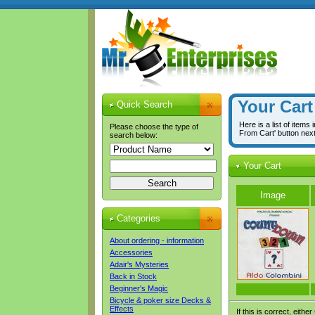
Your Cart
Quick Search
Here is a list of items
Please choose the type of
From Cart' button nex
search below:
Your Cart
Image
Categories
About ordering - information
Accessories
Adair's Mysteries
Back in Stock
Beginner's Magic
Bicycle & poker size Decks &
Effects
If this is correct, either