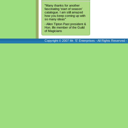
"Many thanks for another
fascinating ‘start of season’
catalogue. I am still amazed
how you keep coming up with
so many ideas"
- Allen Tipton Past president &
Hon. life member of the Guild
of Magicians
Copyright © 2007 Mr. 'E' Enterprises - All Rights Reserved