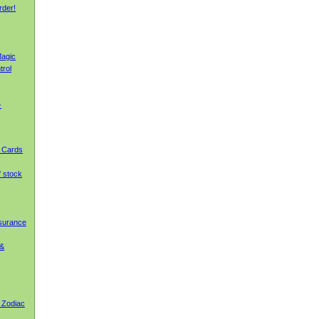
rder!
agic
trol
-
g Cards
f stock
nsurance
 &
 Zodiac