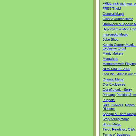
FREE trick with your o
FREE Trick!
General Magic
Giant & Jumbo items
Halloween & Spooky M
Hypnotism & Mind Con
Impromptu Magic
Joke Shop
Ken de Courcy Magic 
Exclusive to us!
Magic Makers
Mentalism
Mentalism with Playin
NEW MAGIC 2026
Odd Bin - Almost out o
Oriental Magic
Our Exclusives
Out of stock - Sorry
Postage, Packing & I
Puppets
Silks, Flowers, Ropes
Ribbons
Sponge & Foam Magic
Story telling magic
Street Magic
Tarot, Readings, Q&A,
Terms of Business