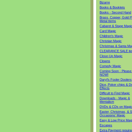
Bizarre
Books & Booklets
Books - Second Hand
Brass, Copper, Gold Pl
Metal Items
Cabaret & Stage Magi
Card Magic
Children's Magic
Christian Magic
Christmas & Santa Ma
CLEARANCE SALE it
Close-Up Magic
Clowns
Comedy Magic
Coming Soon - Please
NOW!
Daryl's Fooler Doolers
Dice, Poker chips & D
Effects
Difficult to Find Magic
Downloads - Magic &
Mentalism
DVDs & CDs on Magi
Easter, Christmas, & S
Occasions' Magic
Easy & Low Price Mag
Escapes
Extra Payment require