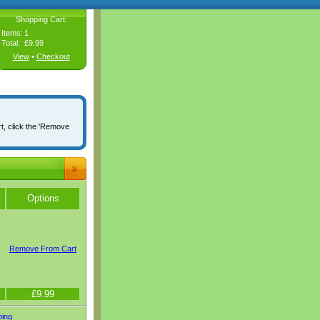
Shopping Cart:
Items:
1
Total:
£9.99
View
•
Checkout
rt, click the 'Remove
Options
Remove From Cart
£9.99
ping