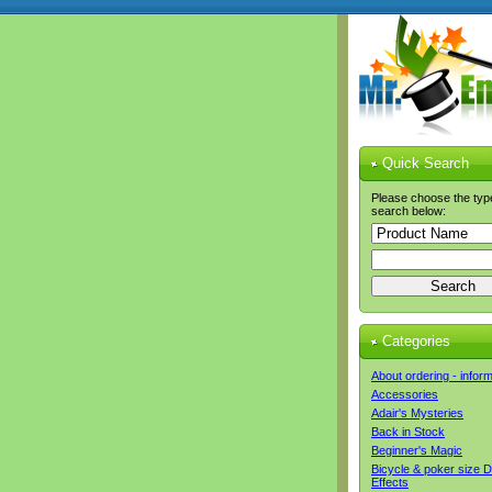
Quick Search
Please choose the typ
search below:
Categories
About ordering - infor
Accessories
Adair's Mysteries
Back in Stock
Beginner's Magic
Bicycle & poker size 
Effects