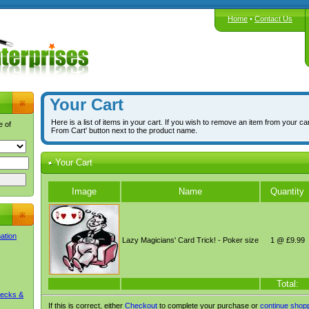
Home
•
Contact Us
Your Cart
Here is a list of items in your cart. If you wish to remove an item from your ca
e of
From Cart' button next to the product name.
Your Cart
Image
Name
Quantity
mation
Lazy Magicians' Card Trick! - Poker size
1 @ £9.99
Total:
Decks &
If this is correct, either
Checkout
to complete your purchase or
continue shop