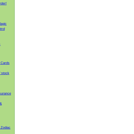
rder!
agic
trol
-
g Cards
f stock
nsurance
 &
 Zodiac