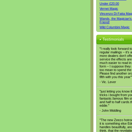
Under £20.00
Vernet Magic
Vincenzo Di Fatta Mag
Wands, the Magician's
Friend!
Wild Columbini Magic
Testimonials
"I really look forward t
regular mailings – it’s a
more dealers don’t offe
service the effects are
much easier to read in
form – I suppose they 
too mean to spend the
Please find another or
fifth with you this year’
- Vic. Lever
"just letting you know t
tricks i bought from yo
fantastic.famous film s
and half to half cards.
eddie."
- John Middling
"The new Zeezo hotrod
it is something else Eddi
handles beautifully, and
think, that the revelation