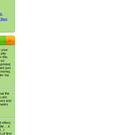
ic
 Best
o your
 pity
r this
 so
 printed
are just
 money.
der my
"
hat the
u are
tars test
thanks
 effect,
e.....it
 , I
 of first