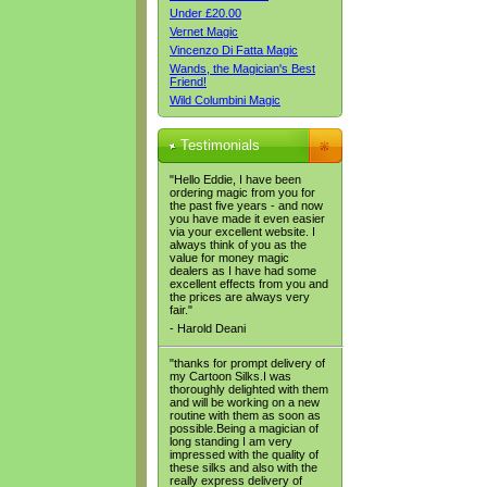
Under £20.00
Vernet Magic
Vincenzo Di Fatta Magic
Wands, the Magician's Best
Friend!
Wild Columbini Magic
Testimonials
"Hello Eddie, I have been
ordering magic from you for
the past five years - and now
you have made it even easier
via your excellent website. I
always think of you as the
value for money magic
dealers as I have had some
excellent effects from you and
the prices are always very
fair."
- Harold Deani
"thanks for prompt delivery of
my Cartoon Silks.I was
thoroughly delighted with them
and will be working on a new
routine with them as soon as
possible.Being a magician of
long standing I am very
impressed with the quality of
these silks and also with the
really express delivery of