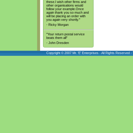
these.I wish other firms and
other organisations would
follow your example.Once
again thank you so much and
will be placing an order with
you again very shortly."
- Ricky Morgan
"Your return postal service
beats them all"
- John Dresden
Copyright © 2007 Mr. 'E' Enterprises - All Rights Reserved