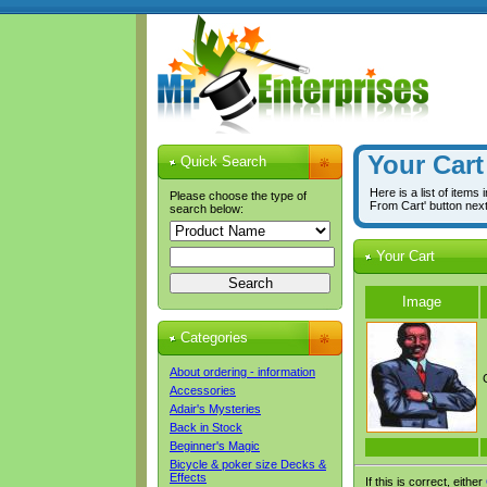
Your Cart
Quick Search
Here is a list of items
Please choose the type of
From Cart' button nex
search below:
Your Cart
Image
Categories
About ordering - information
Accessories
Adair's Mysteries
Back in Stock
Beginner's Magic
Bicycle & poker size Decks &
Effects
If this is correct, either