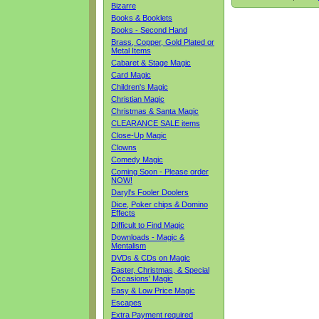
Bizarre
Books & Booklets
Books - Second Hand
Brass, Copper, Gold Plated or
Metal Items
Cabaret & Stage Magic
Card Magic
Children's Magic
Christian Magic
Christmas & Santa Magic
CLEARANCE SALE items
Close-Up Magic
Clowns
Comedy Magic
Coming Soon - Please order
NOW!
Daryl's Fooler Doolers
Dice, Poker chips & Domino
Effects
Difficult to Find Magic
Downloads - Magic &
Mentalism
DVDs & CDs on Magic
Easter, Christmas, & Special
Occasions' Magic
Easy & Low Price Magic
Escapes
Extra Payment required