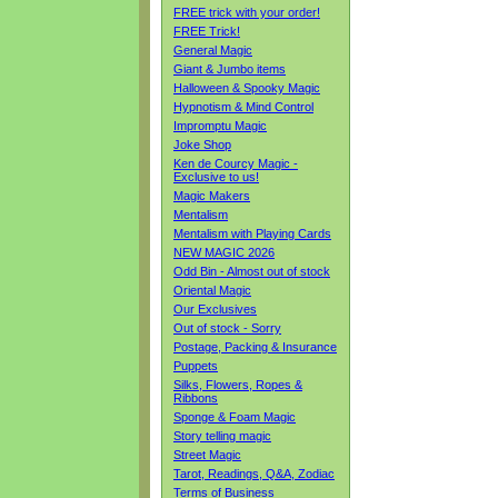
FREE trick with your order!
FREE Trick!
General Magic
Giant & Jumbo items
Halloween & Spooky Magic
Hypnotism & Mind Control
Impromptu Magic
Joke Shop
Ken de Courcy Magic -
Exclusive to us!
Magic Makers
Mentalism
Mentalism with Playing Cards
NEW MAGIC 2026
Odd Bin - Almost out of stock
Oriental Magic
Our Exclusives
Out of stock - Sorry
Postage, Packing & Insurance
Puppets
Silks, Flowers, Ropes &
Ribbons
Sponge & Foam Magic
Story telling magic
Street Magic
Tarot, Readings, Q&A, Zodiac
Terms of Business