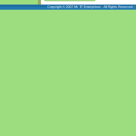
Copyright © 2007 Mr. 'E' Enterprises - All Rights Reserved