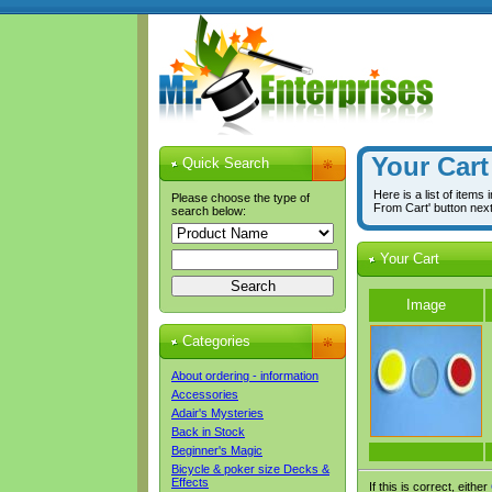
Your Cart
Quick Search
Here is a list of items
Please choose the type of
From Cart' button nex
search below:
Your Cart
Image
Categories
About ordering - information
Accessories
Adair's Mysteries
Back in Stock
Beginner's Magic
Bicycle & poker size Decks &
Effects
If this is correct, either