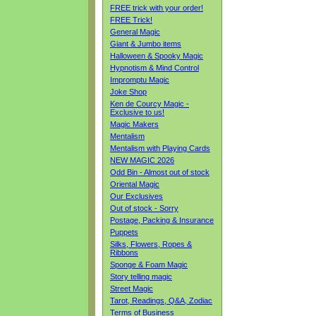
FREE trick with your order!
FREE Trick!
General Magic
Giant & Jumbo items
Halloween & Spooky Magic
Hypnotism & Mind Control
Impromptu Magic
Joke Shop
Ken de Courcy Magic -
Exclusive to us!
Magic Makers
Mentalism
Mentalism with Playing Cards
NEW MAGIC 2026
Odd Bin - Almost out of stock
Oriental Magic
Our Exclusives
Out of stock - Sorry
Postage, Packing & Insurance
Puppets
Silks, Flowers, Ropes &
Ribbons
Sponge & Foam Magic
Story telling magic
Street Magic
Tarot, Readings, Q&A, Zodiac
Terms of Business