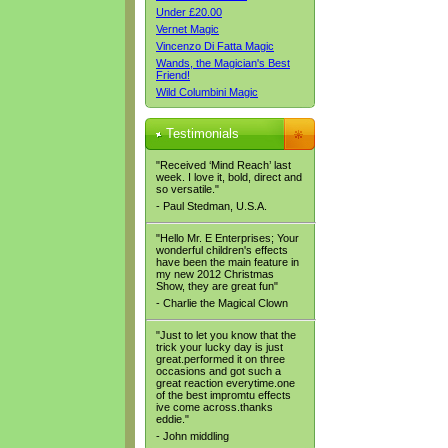
Under £20.00
Vernet Magic
Vincenzo Di Fatta Magic
Wands, the Magician's Best
Friend!
Wild Columbini Magic
Testimonials
"Received ‘Mind Reach’ last
week. I love it, bold, direct and
so versatile."
- Paul Stedman, U.S.A.
"Hello Mr. E Enterprises; Your
wonderful children's effects
have been the main feature in
my new 2012 Christmas
Show, they are great fun"
- Charlie the Magical Clown
"Just to let you know that the
trick your lucky day is just
great.performed it on three
occasions and got such a
great reaction everytime.one
of the best impromtu effects
ive come across.thanks
eddie."
- John middling