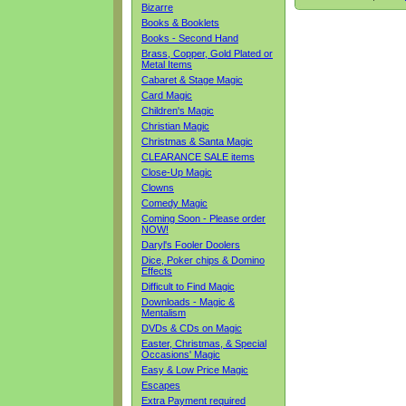
Bizarre
Books & Booklets
Books - Second Hand
Brass, Copper, Gold Plated or
Metal Items
Cabaret & Stage Magic
Card Magic
Children's Magic
Christian Magic
Christmas & Santa Magic
CLEARANCE SALE items
Close-Up Magic
Clowns
Comedy Magic
Coming Soon - Please order
NOW!
Daryl's Fooler Doolers
Dice, Poker chips & Domino
Effects
Difficult to Find Magic
Downloads - Magic &
Mentalism
DVDs & CDs on Magic
Easter, Christmas, & Special
Occasions' Magic
Easy & Low Price Magic
Escapes
Extra Payment required