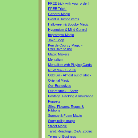
FREE trick with your order!
FREE Trick!
General Magic
Giant & Jumbo items
Halloween & Spooky Magic
Hypnotism & Mind Control
Impromptu Magic
Joke Shop
Ken de Courcy Magic -
Exclusive to us!
Magic Makers
Mentalism
Mentalism with Playing Cards
NEW MAGIC 2026
Odd Bin - Almost out of stock
Oriental Magic
Our Exclusives
Out of stock - Sorry
Postage, Packing & Insurance
Puppets
Silks, Flowers, Ropes &
Ribbons
Sponge & Foam Magic
Story telling magic
Street Magic
Tarot, Readings, Q&A, Zodiac
Terms of Business