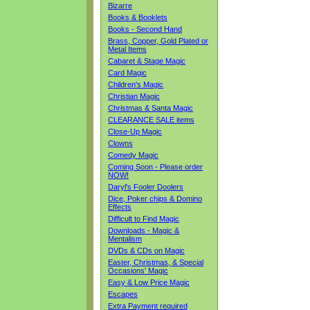
Bizarre
Books & Booklets
Books - Second Hand
Brass, Copper, Gold Plated or
Metal Items
Cabaret & Stage Magic
Card Magic
Children's Magic
Christian Magic
Christmas & Santa Magic
CLEARANCE SALE items
Close-Up Magic
Clowns
Comedy Magic
Coming Soon - Please order
NOW!
Daryl's Fooler Doolers
Dice, Poker chips & Domino
Effects
Difficult to Find Magic
Downloads - Magic &
Mentalism
DVDs & CDs on Magic
Easter, Christmas, & Special
Occasions' Magic
Easy & Low Price Magic
Escapes
Extra Payment required