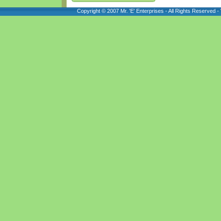
Copyright © 2007 Mr. 'E' Enterprises - All Rights Reserved