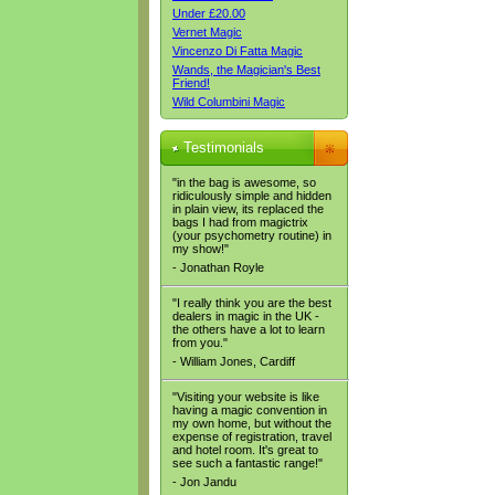
Under £20.00
Vernet Magic
Vincenzo Di Fatta Magic
Wands, the Magician's Best
Friend!
Wild Columbini Magic
Testimonials
"in the bag is awesome, so
ridiculously simple and hidden
in plain view, its replaced the
bags I had from magictrix
(your psychometry routine) in
my show!"
- Jonathan Royle
"I really think you are the best
dealers in magic in the UK -
the others have a lot to learn
from you."
- William Jones, Cardiff
"Visiting your website is like
having a magic convention in
my own home, but without the
expense of registration, travel
and hotel room. It's great to
see such a fantastic range!"
- Jon Jandu