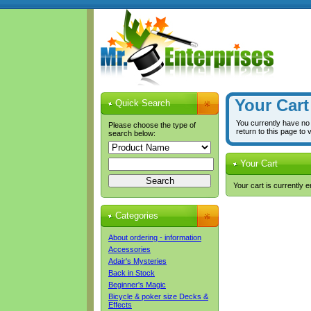
Your Cart
Quick Search
You currently have no
Please choose the type of
return to this page to 
search below:
Your Cart
Your cart is currently 
Categories
About ordering - information
Accessories
Adair's Mysteries
Back in Stock
Beginner's Magic
Bicycle & poker size Decks &
Effects