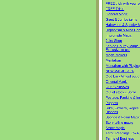
FREE trick with your o
FREE Trick!
General Magic
Giant & Jumbo items
Halloween & Spooky M
Hypnotism & Mind Con
Impromptu Magic
Joke Shop
Ken de Courcy Magic 
Exclusive to us!
Magic Makers
Mentalism
Mentalism with Playin
NEW MAGIC 2026
Odd Bin - Almost out o
Oriental Magic
Our Exclusives
Out of stock - Sorry
Postage, Packing & I
Puppets
Silks, Flowers, Ropes
Ribbons
Sponge & Foam Magic
Story telling magic
Street Magic
Tarot, Readings, Q&A,
Terms of Business