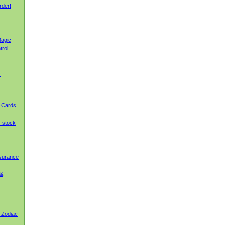
rder!
agic
trol
-
g Cards
f stock
nsurance
 &
 Zodiac