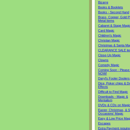
Bizarre
Books & Booklets
Books - Second Hand
Brass, Copper, Gold Pl
Metal Items
Cabaret & Stage Magi
Card Magic
Children's Magic
Christian Magic
Christmas & Santa Ma
CLEARANCE SALE it
Close-Up Magic
Clowns
Comedy Magic
Coming Soon - Please
NOW!
Daryl's Fooler Doolers
Dice, Poker chips & D
Effects
Difficult to Find Magic
Downloads - Magic &
Mentalism
DVDs & CDs on Magi
Easter, Christmas, & S
Occasions' Magic
Easy & Low Price Mag
Escapes
Extra Payment require