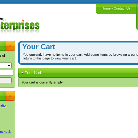
Home
•
Contact Us
Your Cart
You currently have no items in your cart. Add some items by browsing around
e of
return to this page to view your cart.
Your Cart
Your cart is currently empty.
mation
Decks &