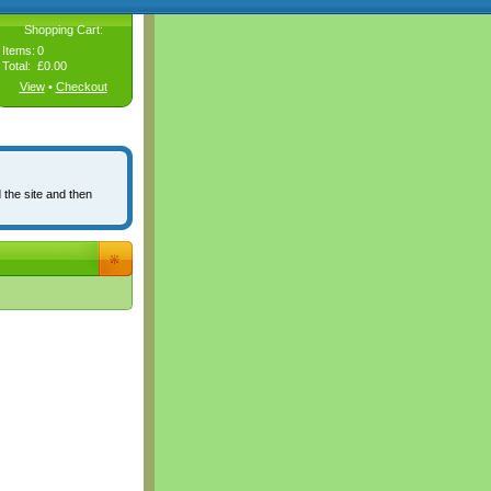
Shopping Cart:
Items:
0
Total:
£0.00
View
•
Checkout
 the site and then