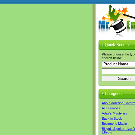
Quick Search
Please choose the typ
search below:
Categories
About ordering - infor
Accessories
Adair's Mysteries
Back in Stock
Beginner's Magic
Bicycle & poker size 
Effects