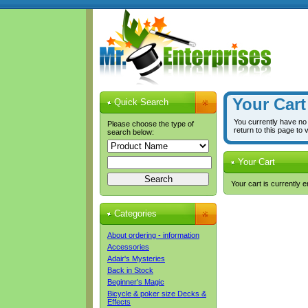
Your Cart
Quick Search
You currently have no
Please choose the type of
return to this page to 
search below:
Your Cart
Your cart is currently 
Categories
About ordering - information
Accessories
Adair's Mysteries
Back in Stock
Beginner's Magic
Bicycle & poker size Decks &
Effects