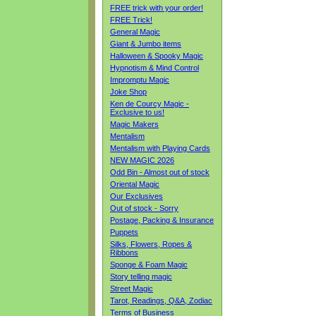
FREE trick with your order!
FREE Trick!
General Magic
Giant & Jumbo items
Halloween & Spooky Magic
Hypnotism & Mind Control
Impromptu Magic
Joke Shop
Ken de Courcy Magic -
Exclusive to us!
Magic Makers
Mentalism
Mentalism with Playing Cards
NEW MAGIC 2026
Odd Bin - Almost out of stock
Oriental Magic
Our Exclusives
Out of stock - Sorry
Postage, Packing & Insurance
Puppets
Silks, Flowers, Ropes &
Ribbons
Sponge & Foam Magic
Story telling magic
Street Magic
Tarot, Readings, Q&A, Zodiac
Terms of Business