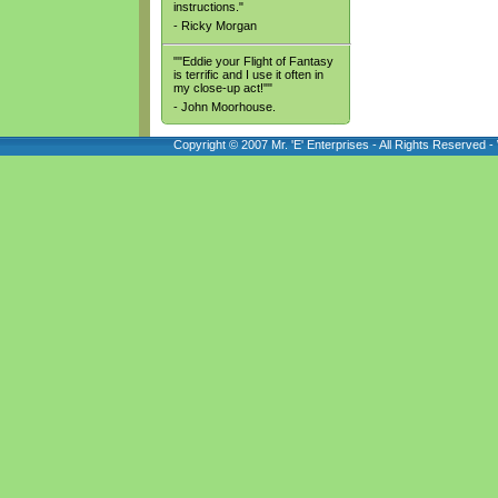
instructions."
- Ricky Morgan
""Eddie your Flight of Fantasy
is terrific and I use it often in
my close-up act!""
- John Moorhouse.
Copyright © 2007 Mr. 'E' Enterprises - All Rights Reserved