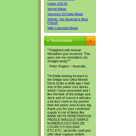
Under £20.00
Vernet Magic
Vincenzo Di Fatta Magic
Wands, the Magician's Best
Friend!
Wild Columbini Magic
Testimonials
"“Delighted with Animal-
Mentalism just received. This
goes into my mentalism set
straight away!”"
- Peter Rogers – Australia.
"Hi Eddie looking forward to
the bridge size Ultra Mental
Deck.Quite a while ago I had
one of the poker size decks
which I have presented and I
like the look of the bridge size
deck and of course it will take
a lot less room in my pocket
then the poker one! A very big
thank you for your continued
supply to me of items like
BANK NOTE PENETRATION-
PADDLE WAGGLE-SIMPLE
NUMEROLOGY-KEN DE
COURCY.S HOLIDAY
ETC.ETC.-all terrific stuff and
with clear copious written