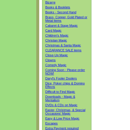
Bizarre
Books & Booklets
Books - Second Hand
Brass, Copper, Gold Plated or
Metal Items
Cabaret & Stage Magic
Card Magic
Children's Magic
Christian Magic
Christmas & Santa Magic
CLEARANCE SALE items
Close-Up Magic
Clowns
Comedy Magic
Coming Soon - Please order
NOW!
Daryl's Fooler Doolers
Dice, Poker chips & Domino
Effects
Difficult to Find Magic
Downloads - Magic &
Mentalism
DVDs & CDs on Magic
Easter, Christmas, & Special
Occasions' Magic
Easy & Low Price Magic
Escapes
Extra Payment required