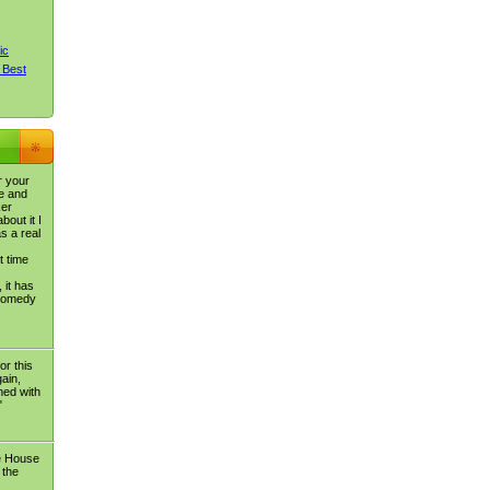
ic
 Best
r your
e and
ker
bout it I
s a real
t time
 it has
 comedy
or this
ain,
ned with
"
e House
 the