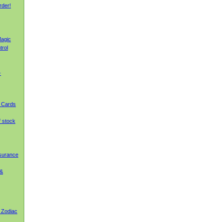
rder!
agic
trol
-
g Cards
f stock
nsurance
 &
 Zodiac