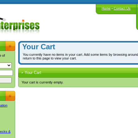
Home
•
Contact Us
Your Cart
You currently have no items in your cart. Add some items by browsing around
e of
return to this page to view your cart.
Your Cart
Your cart is currently empty.
mation
Decks &