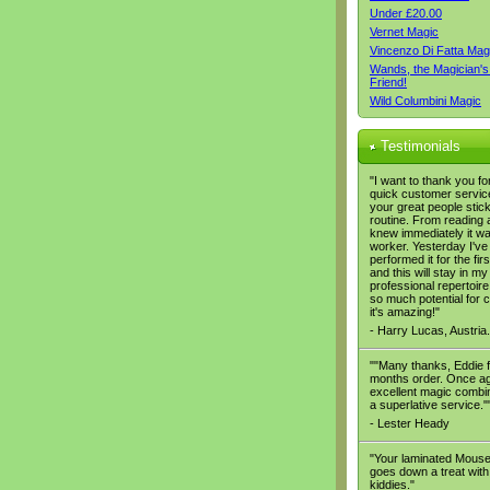
Under £20.00
Vernet Magic
Vincenzo Di Fatta Mag
Wands, the Magician's
Friend!
Wild Columbini Magic
Testimonials
"I want to thank you fo
quick customer servic
your great people stic
routine. From reading a
knew immediately it wa
worker. Yesterday I've
performed it for the firs
and this will stay in my
professional repertoire,
so much potential for
it's amazing!"
- Harry Lucas, Austria.
""Many thanks, Eddie f
months order. Once ag
excellent magic combi
a superlative service."
- Lester Heady
"Your laminated Mous
goes down a treat with
kiddies."