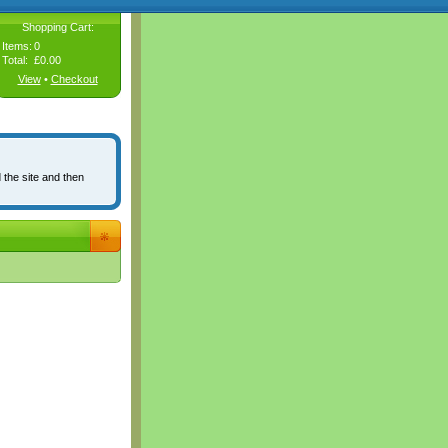
Shopping Cart:
Items:
0
Total:
£0.00
View
•
Checkout
 the site and then