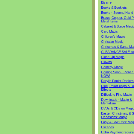
Bizarre
Books & Booklets
Books - Second Hand
Brass, Copper, Gold Pl
Metal Items
Cabaret & Stage Magi
Card Magic
Children's Magic
Christian Magic
Christmas & Santa Ma
CLEARANCE SALE it
Close-Up Magic
Clowns
Comedy Magic
Coming Soon - Please
NOW!
Daryl's Fooler Doolers
Dice, Poker chips & D
Effects
Difficult to Find Magic
Downloads - Magic &
Mentalism
DVDs & CDs on Magi
Easter, Christmas, & S
Occasions' Magic
Easy & Low Price Mag
Escapes
Extra Payment require