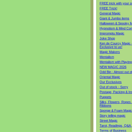
FREE trick with your o
FREE Trick!
General Magic
Giant & Jumbo items
Halloween & Spooky M
Hypnotism & Mind Con
Impromptu Magic
Joke Shop
Ken de Courcy Magic 
Exclusive to us!
Magic Makers
Mentalism
Mentalism with Playin
NEW MAGIC 2026
Odd Bin - Almost out o
Oriental Magic
Our Exclusives
Out of stock - Sorry
Postage, Packing & I
Puppets
Silks, Flowers, Ropes
Ribbons
Sponge & Foam Magic
Story telling magic
Street Magic
Tarot, Readings, Q&A,
Terms of Business