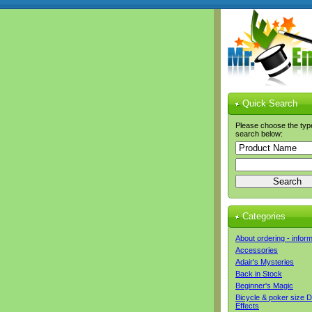
Quick Search
Please choose the typ
search below:
Categories
About ordering - infor
Accessories
Adair's Mysteries
Back in Stock
Beginner's Magic
Bicycle & poker size 
Effects