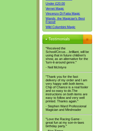
Under £20.00
Vernet Magic
Vincenzo Di Fatta Magic
Wands, the Magician's Best
Friend!
Wild Columbini Magic
Testimonials
"Received the
School/Circus....brilliant, will be
using that in future children's
show, as an alternative for the
'turn-it-around genre."
- Neil McIntyre
"Thank you for the fast
delivery of my order and I am
very happy with both items.
Chip of Chance is a real fooler
and so easy to do.The
instructions on both items are
easy to follow and very well
printed. Thanks again."
- Stephen Ward Professional
Magician and Mindreader
"Love the Racing Game -
great fun at my son-in-laws
birthday party."