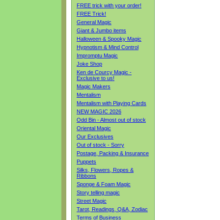
FREE trick with your order!
FREE Trick!
General Magic
Giant & Jumbo items
Halloween & Spooky Magic
Hypnotism & Mind Control
Impromptu Magic
Joke Shop
Ken de Courcy Magic -
Exclusive to us!
Magic Makers
Mentalism
Mentalism with Playing Cards
NEW MAGIC 2026
Odd Bin - Almost out of stock
Oriental Magic
Our Exclusives
Out of stock - Sorry
Postage, Packing & Insurance
Puppets
Silks, Flowers, Ropes &
Ribbons
Sponge & Foam Magic
Story telling magic
Street Magic
Tarot, Readings, Q&A, Zodiac
Terms of Business