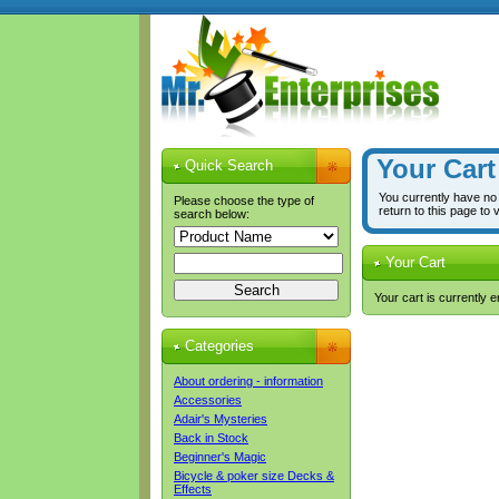
Your Cart
Quick Search
You currently have no
Please choose the type of
return to this page to 
search below:
Your Cart
Your cart is currently 
Categories
About ordering - information
Accessories
Adair's Mysteries
Back in Stock
Beginner's Magic
Bicycle & poker size Decks &
Effects