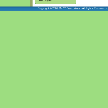
- Alan Tipton
Copyright © 2007 Mr. 'E' Enterprises - All Rights Reserved