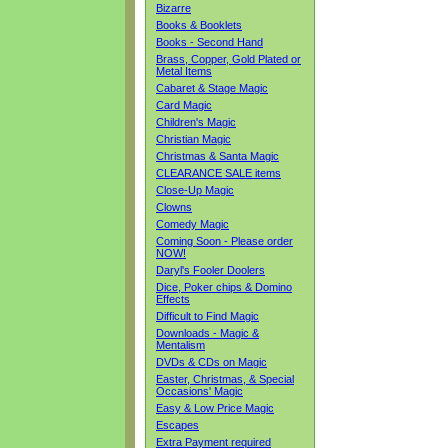
Bizarre
Books & Booklets
Books - Second Hand
Brass, Copper, Gold Plated or
Metal Items
Cabaret & Stage Magic
Card Magic
Children's Magic
Christian Magic
Christmas & Santa Magic
CLEARANCE SALE items
Close-Up Magic
Clowns
Comedy Magic
Coming Soon - Please order
NOW!
Daryl's Fooler Doolers
Dice, Poker chips & Domino
Effects
Difficult to Find Magic
Downloads - Magic &
Mentalism
DVDs & CDs on Magic
Easter, Christmas, & Special
Occasions' Magic
Easy & Low Price Magic
Escapes
Extra Payment required