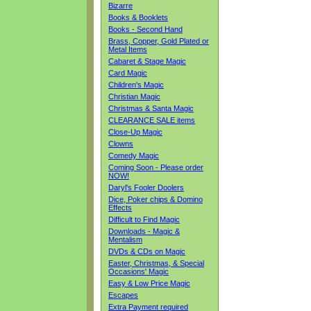
Bizarre
Books & Booklets
Books - Second Hand
Brass, Copper, Gold Plated or
Metal Items
Cabaret & Stage Magic
Card Magic
Children's Magic
Christian Magic
Christmas & Santa Magic
CLEARANCE SALE items
Close-Up Magic
Clowns
Comedy Magic
Coming Soon - Please order
NOW!
Daryl's Fooler Doolers
Dice, Poker chips & Domino
Effects
Difficult to Find Magic
Downloads - Magic &
Mentalism
DVDs & CDs on Magic
Easter, Christmas, & Special
Occasions' Magic
Easy & Low Price Magic
Escapes
Extra Payment required