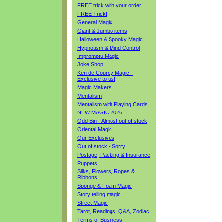
FREE trick with your order!
FREE Trick!
General Magic
Giant & Jumbo items
Halloween & Spooky Magic
Hypnotism & Mind Control
Impromptu Magic
Joke Shop
Ken de Courcy Magic -
Exclusive to us!
Magic Makers
Mentalism
Mentalism with Playing Cards
NEW MAGIC 2026
Odd Bin - Almost out of stock
Oriental Magic
Our Exclusives
Out of stock - Sorry
Postage, Packing & Insurance
Puppets
Silks, Flowers, Ropes &
Ribbons
Sponge & Foam Magic
Story telling magic
Street Magic
Tarot, Readings, Q&A, Zodiac
Terms of Business