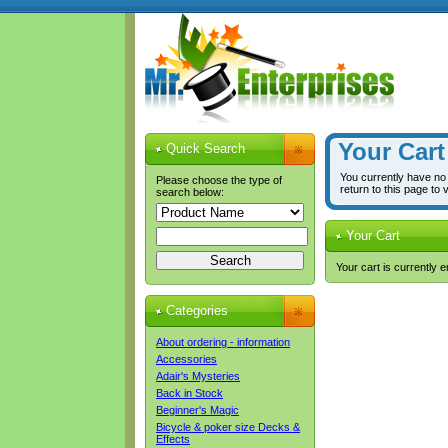
Your Cart
Quick Search
You currently have no
Please choose the type of
return to this page to 
search below:
Your Cart
Your cart is currently 
Categories
About ordering - information
Accessories
Adair's Mysteries
Back in Stock
Beginner's Magic
Bicycle & poker size Decks &
Effects