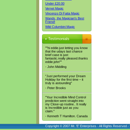
Under £20.00
Vernet Magic
Vincenzo Di Fatta Magic
Wands, the Magician's Best
Friend!
Wild Columbini Magic
Testimonials
""hi eddie.just letting you know
that the udays last chance
brief case is just
fantastic.really pleased.thanks
eddie.john""
- John Middling
"Just performed your Dream
Holiday for the first time – it
truly is astounding"
- Peter Brooks
"Your Incredible Mind Control
prediction went straight into
my Close-up routine.. It really
is Incredible just as you
claim."
- Kenneth T Hamilton. Canada
Copyright © 2007 Mr. 'E' Enterprises - All Rights Reserved