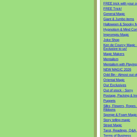
FREE trick with your o
FREE Trick!
General Magic
Giant & Jumbo items
Halloween & Spooky M
Hypnotism & Mind Con
Impromptu Magic
Joke Shop
Ken de Courcy Magic 
Exclusive to us!
Magic Makers
Mentalism
Mentalism with Playin
NEW MAGIC 2026
Odd Bin - Almost out o
Oriental Magic
Our Exclusives
Out of stock - Sorry
Postage, Packing & I
Puppets
Silks, Flowers, Ropes
Ribbons
Sponge & Foam Magic
Story telling magic
Street Magic
Tarot, Readings, Q&A,
Terms of Business