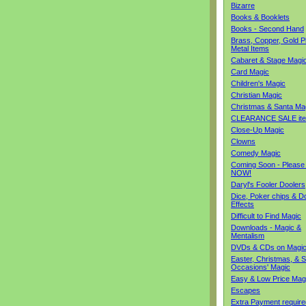
Bizarre
Books & Booklets
Books - Second Hand
Brass, Copper, Gold Pl
Metal Items
Cabaret & Stage Magi
Card Magic
Children's Magic
Christian Magic
Christmas & Santa Ma
CLEARANCE SALE it
Close-Up Magic
Clowns
Comedy Magic
Coming Soon - Please
NOW!
Daryl's Fooler Doolers
Dice, Poker chips & D
Effects
Difficult to Find Magic
Downloads - Magic &
Mentalism
DVDs & CDs on Magi
Easter, Christmas, & S
Occasions' Magic
Easy & Low Price Mag
Escapes
Extra Payment require