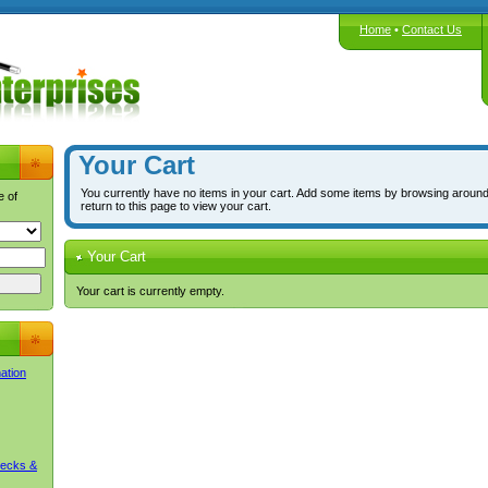
Home
•
Contact Us
Your Cart
You currently have no items in your cart. Add some items by browsing around
e of
return to this page to view your cart.
Your Cart
Your cart is currently empty.
mation
Decks &