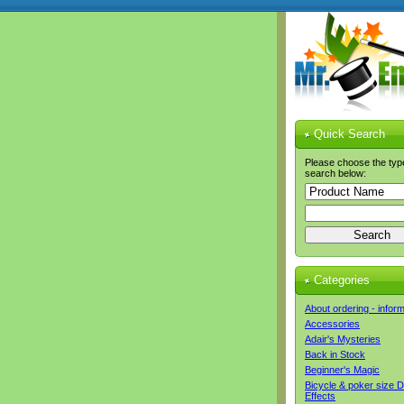
Quick Search
Please choose the typ
search below:
Categories
About ordering - infor
Accessories
Adair's Mysteries
Back in Stock
Beginner's Magic
Bicycle & poker size 
Effects