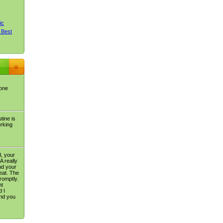
ic
 Best
 one
tine is
orking
, your
A really
nd your
eat. The
romptly.
nt
 I
nd you