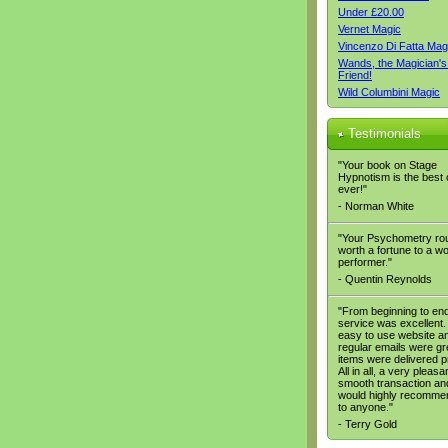
Under £20.00
Vernet Magic
Vincenzo Di Fatta Mag
Wands, the Magician's
Friend!
Wild Columbini Magic
Testimonials
"Your book on Stage
Hypnotism is the best
ever!"
- Norman White
"Your Psychometry rou
worth a fortune to a w
performer."
- Quentin Reynolds
"From beginning to end
service was excellent. 
easy to use website a
regular emails were gr
items were delivered p
All in all, a very pleasa
smooth transaction and
would highly recomme
to anyone."
- Terry Gold