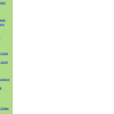
rder!
agic
trol
-
g Cards
f stock
nsurance
 &
 Zodiac