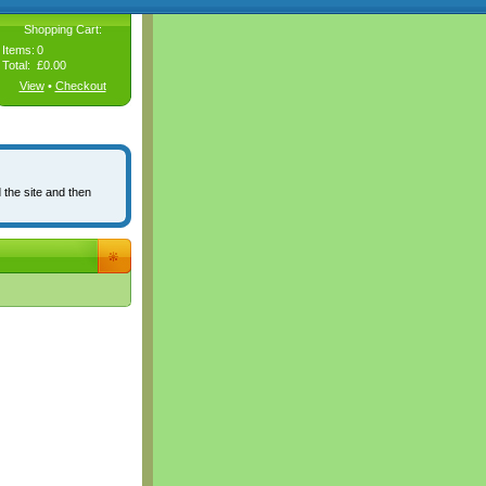
Shopping Cart:
Items:
0
Total:
£0.00
View
•
Checkout
 the site and then