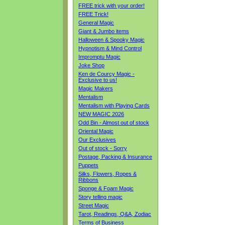
FREE trick with your order!
FREE Trick!
General Magic
Giant & Jumbo items
Halloween & Spooky Magic
Hypnotism & Mind Control
Impromptu Magic
Joke Shop
Ken de Courcy Magic -
Exclusive to us!
Magic Makers
Mentalism
Mentalism with Playing Cards
NEW MAGIC 2026
Odd Bin - Almost out of stock
Oriental Magic
Our Exclusives
Out of stock - Sorry
Postage, Packing & Insurance
Puppets
Silks, Flowers, Ropes &
Ribbons
Sponge & Foam Magic
Story telling magic
Street Magic
Tarot, Readings, Q&A, Zodiac
Terms of Business