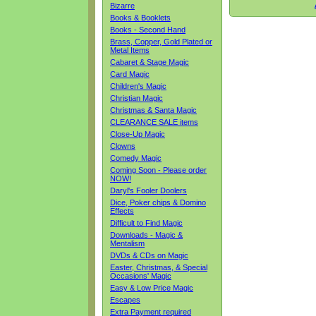
Bizarre
Books & Booklets
Books - Second Hand
Brass, Copper, Gold Plated or
Metal Items
Cabaret & Stage Magic
Card Magic
Children's Magic
Christian Magic
Christmas & Santa Magic
CLEARANCE SALE items
Close-Up Magic
Clowns
Comedy Magic
Coming Soon - Please order
NOW!
Daryl's Fooler Doolers
Dice, Poker chips & Domino
Effects
Difficult to Find Magic
Downloads - Magic &
Mentalism
DVDs & CDs on Magic
Easter, Christmas, & Special
Occasions' Magic
Easy & Low Price Magic
Escapes
Extra Payment required