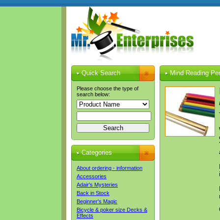
Quick Search
Mind Reading Pen
Please choose the type of
search below:
Categories
About ordering - information
Accessories
Adair's Mysteries
Back in Stock
Beginner's Magic
Bicycle & poker size Decks &
Effects