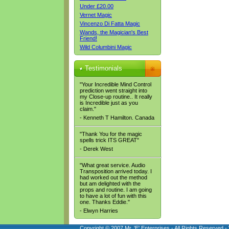
Under £20.00
Vernet Magic
Vincenzo Di Fatta Magic
Wands, the Magician's Best
Friend!
Wild Columbini Magic
Testimonials
"Your Incredible Mind Control
prediction went straight into
my Close-up routine.. It really
is Incredible just as you
claim."
- Kenneth T Hamilton. Canada
"Thank You for the magic
spells trick ITS GREAT"
- Derek West
"What great service. Audio
Transposition arrived today. I
had worked out the method
but am delighted with the
props and routine. I am going
to have a lot of fun with this
one. Thanks Eddie."
- Elwyn Harries
Copyright © 2007 Mr. 'E' Enterprises - All Rights Reserved