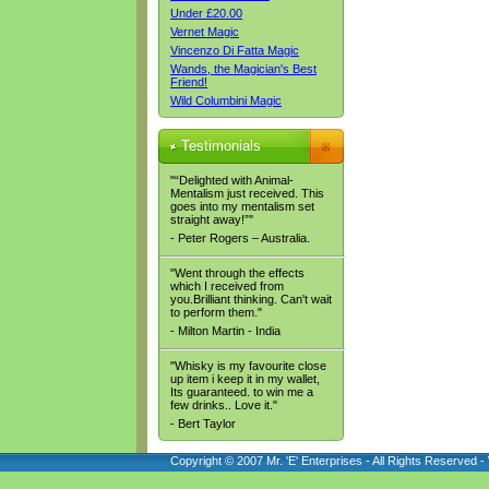
Under £20.00
Vernet Magic
Vincenzo Di Fatta Magic
Wands, the Magician's Best
Friend!
Wild Columbini Magic
Testimonials
"“Delighted with Animal-
Mentalism just received. This
goes into my mentalism set
straight away!”"
- Peter Rogers – Australia.
"Went through the effects
which I received from
you.Brilliant thinking. Can't wait
to perform them."
- Milton Martin - India
"Whisky is my favourite close
up item i keep it in my wallet,
Its guaranteed. to win me a
few drinks.. Love it."
- Bert Taylor
Copyright © 2007 Mr. 'E' Enterprises - All Rights Reserved