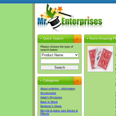
Quick Search
Ken's Amazing Ph
Please choose the type of
search below:
Categories
About ordering - information
Accessories
Adair's Mysteries
Back in Stock
Beginner's Magic
Bicycle & poker size Decks &
Effects