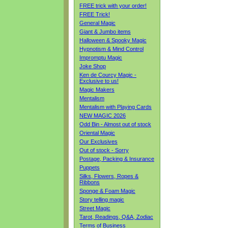
FREE trick with your order!
FREE Trick!
General Magic
Giant & Jumbo items
Halloween & Spooky Magic
Hypnotism & Mind Control
Impromptu Magic
Joke Shop
Ken de Courcy Magic -
Exclusive to us!
Magic Makers
Mentalism
Mentalism with Playing Cards
NEW MAGIC 2026
Odd Bin - Almost out of stock
Oriental Magic
Our Exclusives
Out of stock - Sorry
Postage, Packing & Insurance
Puppets
Silks, Flowers, Ropes &
Ribbons
Sponge & Foam Magic
Story telling magic
Street Magic
Tarot, Readings, Q&A, Zodiac
Terms of Business