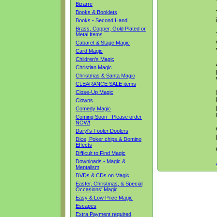
Bizarre
Books & Booklets
Books - Second Hand
Brass, Copper, Gold Plated or
Metal Items
Cabaret & Stage Magic
Card Magic
Children's Magic
Christian Magic
Christmas & Santa Magic
CLEARANCE SALE items
Close-Up Magic
Clowns
Comedy Magic
Coming Soon - Please order
NOW!
Daryl's Fooler Doolers
Dice, Poker chips & Domino
Effects
Difficult to Find Magic
Downloads - Magic &
Mentalism
DVDs & CDs on Magic
Easter, Christmas, & Special
Occasions' Magic
Easy & Low Price Magic
Escapes
Extra Payment required