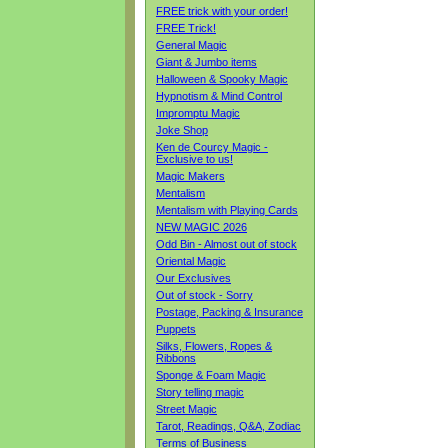
FREE trick with your order!
FREE Trick!
General Magic
Giant & Jumbo items
Halloween & Spooky Magic
Hypnotism & Mind Control
Impromptu Magic
Joke Shop
Ken de Courcy Magic -
Exclusive to us!
Magic Makers
Mentalism
Mentalism with Playing Cards
NEW MAGIC 2026
Odd Bin - Almost out of stock
Oriental Magic
Our Exclusives
Out of stock - Sorry
Postage, Packing & Insurance
Puppets
Silks, Flowers, Ropes &
Ribbons
Sponge & Foam Magic
Story telling magic
Street Magic
Tarot, Readings, Q&A, Zodiac
Terms of Business