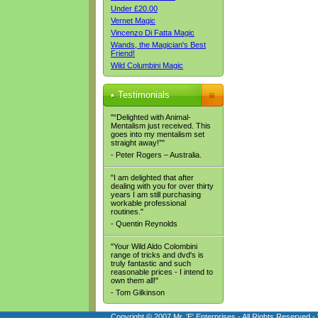
Under £20.00
Vernet Magic
Vincenzo Di Fatta Magic
Wands, the Magician's Best
Friend!
Wild Columbini Magic
Testimonials
"“Delighted with Animal-
Mentalism just received. This
goes into my mentalism set
straight away!”"
- Peter Rogers – Australia.
"I am delighted that after
dealing with you for over thirty
years I am still purchasing
workable professional
routines."
- Quentin Reynolds
"Your Wild Aldo Colombini
range of tricks and dvd's is
truly fantastic and such
reasonable prices - I intend to
own them all!"
- Tom Gilkinson
Copyright © 2007 Mr. 'E' Enterprises - All Rights Reserved