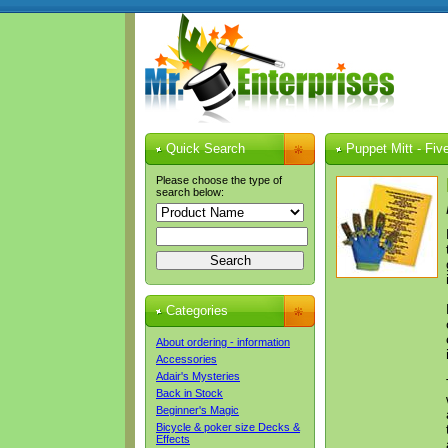
Quick Search
Puppet Mitt - Fiv
Please choose the type of
search below:
Categories
About ordering - information
Accessories
Adair's Mysteries
Back in Stock
Beginner's Magic
Bicycle & poker size Decks &
Effects