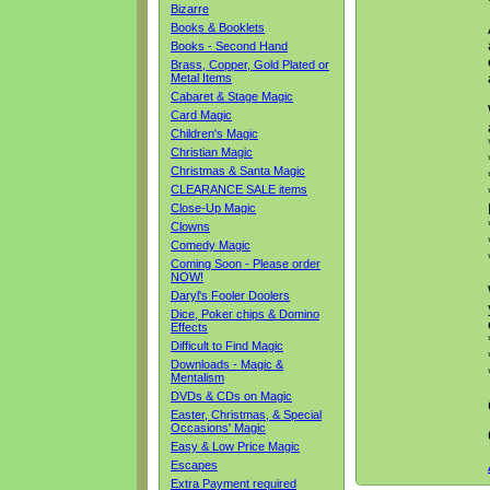
Bizarre
Books & Booklets
Books - Second Hand
Brass, Copper, Gold Plated or
Metal Items
Cabaret & Stage Magic
Card Magic
Children's Magic
Christian Magic
Christmas & Santa Magic
CLEARANCE SALE items
Close-Up Magic
Clowns
Comedy Magic
Coming Soon - Please order
NOW!
Daryl's Fooler Doolers
Dice, Poker chips & Domino
Effects
Difficult to Find Magic
Downloads - Magic &
Mentalism
DVDs & CDs on Magic
Easter, Christmas, & Special
Occasions' Magic
Easy & Low Price Magic
Escapes
Extra Payment required