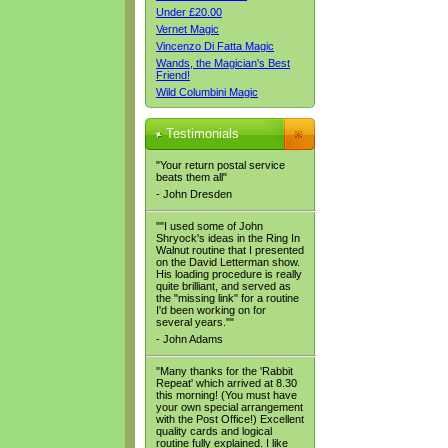
Under £20.00
Vernet Magic
Vincenzo Di Fatta Magic
Wands, the Magician's Best
Friend!
Wild Columbini Magic
Testimonials
"Your return postal service
beats them all"
- John Dresden
""I used some of John
Shryock's ideas in the Ring In
Walnut routine that I presented
on the David Letterman show.
His loading procedure is really
quite brilliant, and served as
the "missing link" for a routine
I'd been working on for
several years.""
- John Adams
"Many thanks for the 'Rabbit
Repeat' which arrived at 8.30
this morning! (You must have
your own special arrangement
with the Post Office!) Excellent
quality cards and logical
routine fully explained. I like