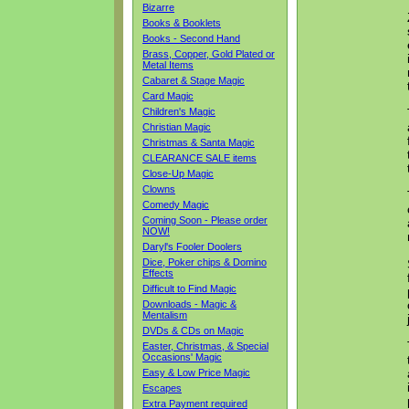
Bizarre
Books & Booklets
Books - Second Hand
Brass, Copper, Gold Plated or
Metal Items
Cabaret & Stage Magic
Card Magic
Children's Magic
Christian Magic
Christmas & Santa Magic
CLEARANCE SALE items
Close-Up Magic
Clowns
Comedy Magic
Coming Soon - Please order
NOW!
Daryl's Fooler Doolers
Dice, Poker chips & Domino
Effects
Difficult to Find Magic
Downloads - Magic &
Mentalism
DVDs & CDs on Magic
Easter, Christmas, & Special
Occasions' Magic
Easy & Low Price Magic
Escapes
Extra Payment required