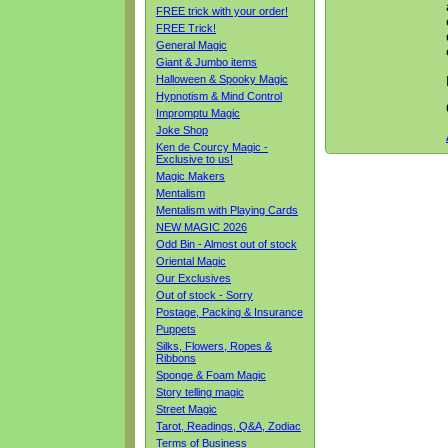
FREE trick with your order!
FREE Trick!
General Magic
Giant & Jumbo items
Halloween & Spooky Magic
Hypnotism & Mind Control
Impromptu Magic
Joke Shop
Ken de Courcy Magic -
Exclusive to us!
Magic Makers
Mentalism
Mentalism with Playing Cards
NEW MAGIC 2026
Odd Bin - Almost out of stock
Oriental Magic
Our Exclusives
Out of stock - Sorry
Postage, Packing & Insurance
Puppets
Silks, Flowers, Ropes &
Ribbons
Sponge & Foam Magic
Story telling magic
Street Magic
Tarot, Readings, Q&A, Zodiac
Terms of Business