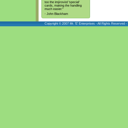
too the improved 'special'
cards, making the handling
much easier."
- John Blackham
Copyright © 2007 Mr. 'E' Enterprises - All Rights Reserved