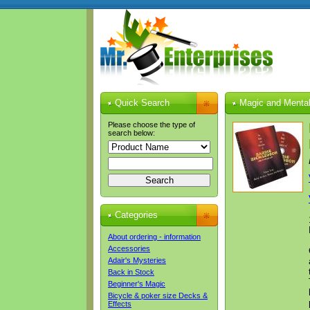
Quick Search
Magic and Mental
Please choose the type of
search below:
Categories
About ordering - information
Accessories
Adair's Mysteries
Back in Stock
Beginner's Magic
Bicycle & poker size Decks &
Effects