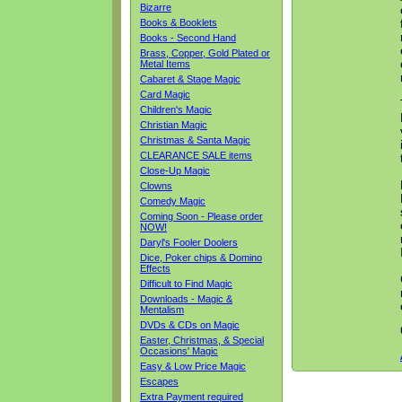
Bizarre
Books & Booklets
Books - Second Hand
Brass, Copper, Gold Plated or
Metal Items
Cabaret & Stage Magic
Card Magic
Children's Magic
Christian Magic
Christmas & Santa Magic
CLEARANCE SALE items
Close-Up Magic
Clowns
Comedy Magic
Coming Soon - Please order
NOW!
Daryl's Fooler Doolers
Dice, Poker chips & Domino
Effects
Difficult to Find Magic
Downloads - Magic &
Mentalism
DVDs & CDs on Magic
Easter, Christmas, & Special
Occasions' Magic
Easy & Low Price Magic
Escapes
Extra Payment required