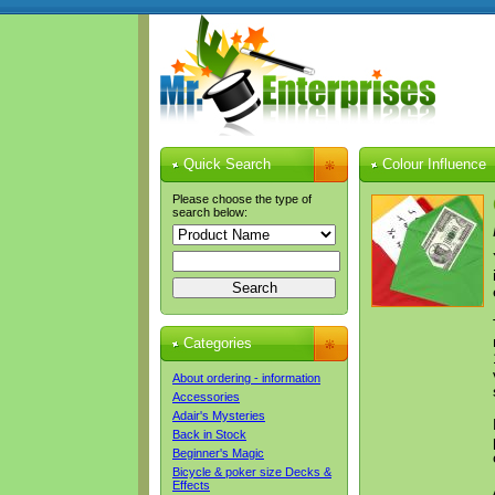
Quick Search
Colour Influence
Please choose the type of
search below:
Categories
About ordering - information
Accessories
Adair's Mysteries
Back in Stock
Beginner's Magic
Bicycle & poker size Decks &
Effects