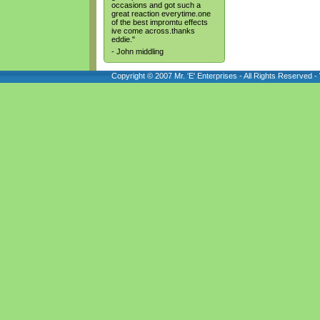
occasions and got such a
great reaction everytime.one
of the best impromtu effects
ive come across.thanks
eddie."
- John middling
Copyright © 2007 Mr. 'E' Enterprises - All Rights Reserved