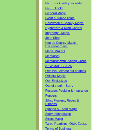
FREE trick with your order!
FREE Trick!
General Magic
Giant & Jumbo items
Halloween & Spooky Magic
Hypnotism & Mind Control
Impromptu Magic
Joke Shop
Ken de Courcy Magic -
Exclusive to us!
Magic Makers
Mentalism
Mentalism with Playing Cards
NEW MAGIC 2026
Odd Bin - Almost out of stock
Oriental Magic
Our Exclusives
Out of stock - Sorry
Postage, Packing & Insurance
Puppets
Silks, Flowers, Ropes &
Ribbons
Sponge & Foam Magic
Story telling magic
Street Magic
Tarot, Readings, Q&A, Zodiac
Terms of Business