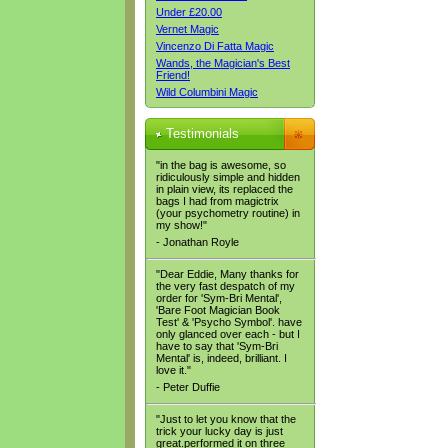
Under £20.00
Vernet Magic
Vincenzo Di Fatta Magic
Wands, the Magician's Best
Friend!
Wild Columbini Magic
Testimonials
"in the bag is awesome, so
ridiculously simple and hidden
in plain view, its replaced the
bags I had from magictrix
(your psychometry routine) in
my show!"
- Jonathan Royle
"Dear Eddie, Many thanks for
the very fast despatch of my
order for 'Sym-Bri Mental',
'Bare Foot Magician Book
Test' & 'Psycho Symbol'. have
only glanced over each - but I
have to say that 'Sym-Bri
Mental' is, indeed, brilliant. I
love it."
- Peter Duffie
"Just to let you know that the
trick your lucky day is just
great.performed it on three