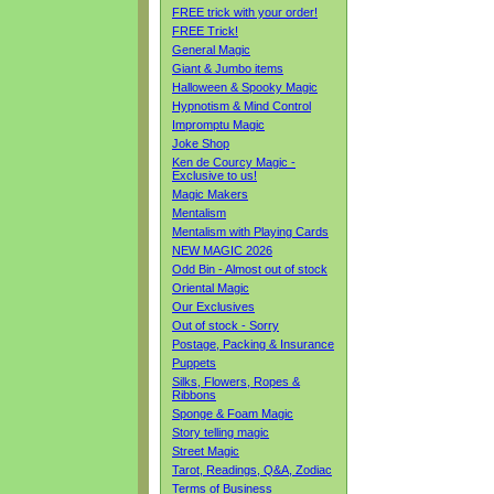
FREE trick with your order!
FREE Trick!
General Magic
Giant & Jumbo items
Halloween & Spooky Magic
Hypnotism & Mind Control
Impromptu Magic
Joke Shop
Ken de Courcy Magic -
Exclusive to us!
Magic Makers
Mentalism
Mentalism with Playing Cards
NEW MAGIC 2026
Odd Bin - Almost out of stock
Oriental Magic
Our Exclusives
Out of stock - Sorry
Postage, Packing & Insurance
Puppets
Silks, Flowers, Ropes &
Ribbons
Sponge & Foam Magic
Story telling magic
Street Magic
Tarot, Readings, Q&A, Zodiac
Terms of Business