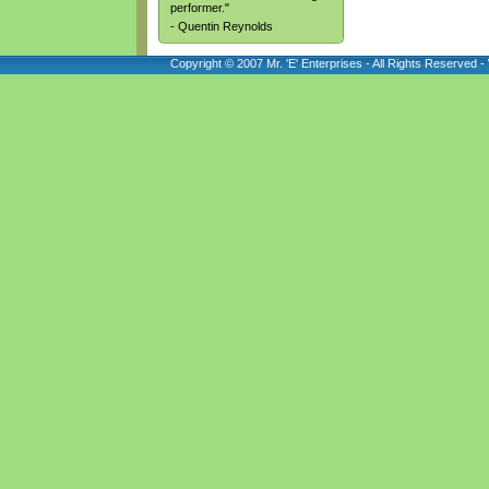
performer."
- Quentin Reynolds
Copyright © 2007 Mr. 'E' Enterprises - All Rights Reserved