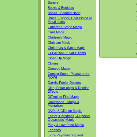
Bizarre
Books & Booklets
Books - Second Hand
Brass, Copper, Gold Plated or
Metal Items
Cabaret & Stage Magic
Card Magic
Children's Magic
Christian Magic
Christmas & Santa Magic
CLEARANCE SALE items
Close-Up Magic
Clowns
Comedy Magic
Coming Soon - Please order
NOW!
Daryl's Fooler Doolers
Dice, Poker chips & Domino
Effects
Difficult to Find Magic
Downloads - Magic &
Mentalism
DVDs & CDs on Magic
Easter, Christmas, & Special
Occasions' Magic
Easy & Low Price Magic
Escapes
Extra Payment required