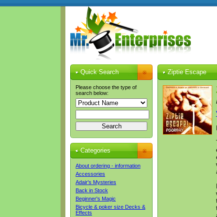
Quick Search
Ziptie Escape
Please choose the type of
search below:
Categories
About ordering - information
Accessories
Adair's Mysteries
Back in Stock
Beginner's Magic
Bicycle & poker size Decks &
Effects