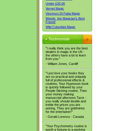
Under £20.00
Vernet Magic
Vincenzo Di Fatta Magic
Wands, the Magician's Best
Friend!
Wild Columbini Magic
Testimonials
"I really think you are the best
dealers in magic in the UK -
the others have a lot to learn
from you."
- William Jones, Cardiff
"I just love your books they
are so practical and uniquely
full of professional effects &
routines; Your Hypnoses book
is quickly followed by your
People Sticking routine, Then
your money making
manuscript afternoon Tarot -
you really should double and
treble the prices you are
asking, They are goldmines
for the entertainer!"
- Gerald Lorenzo - Canada
"Your Psychometry routine is
worth a fortune to a working