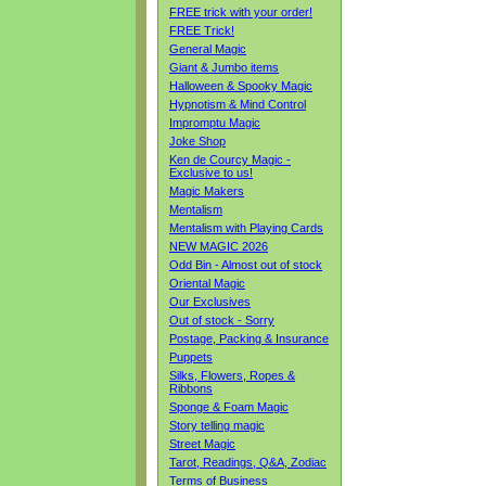
FREE trick with your order!
FREE Trick!
General Magic
Giant & Jumbo items
Halloween & Spooky Magic
Hypnotism & Mind Control
Impromptu Magic
Joke Shop
Ken de Courcy Magic -
Exclusive to us!
Magic Makers
Mentalism
Mentalism with Playing Cards
NEW MAGIC 2026
Odd Bin - Almost out of stock
Oriental Magic
Our Exclusives
Out of stock - Sorry
Postage, Packing & Insurance
Puppets
Silks, Flowers, Ropes &
Ribbons
Sponge & Foam Magic
Story telling magic
Street Magic
Tarot, Readings, Q&A, Zodiac
Terms of Business