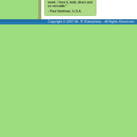
week. I love it, bold, direct and
so versatile."
- Paul Stedman, U.S.A.
Copyright © 2007 Mr. 'E' Enterprises - All Rights Reserved