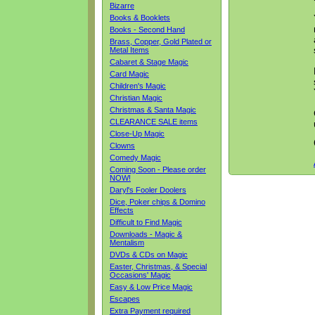
Bizarre
Books & Booklets
Books - Second Hand
Brass, Copper, Gold Plated or
Metal Items
Cabaret & Stage Magic
Card Magic
Children's Magic
Christian Magic
Christmas & Santa Magic
CLEARANCE SALE items
Close-Up Magic
Clowns
Comedy Magic
Coming Soon - Please order
NOW!
Daryl's Fooler Doolers
Dice, Poker chips & Domino
Effects
Difficult to Find Magic
Downloads - Magic &
Mentalism
DVDs & CDs on Magic
Easter, Christmas, & Special
Occasions' Magic
Easy & Low Price Magic
Escapes
Extra Payment required