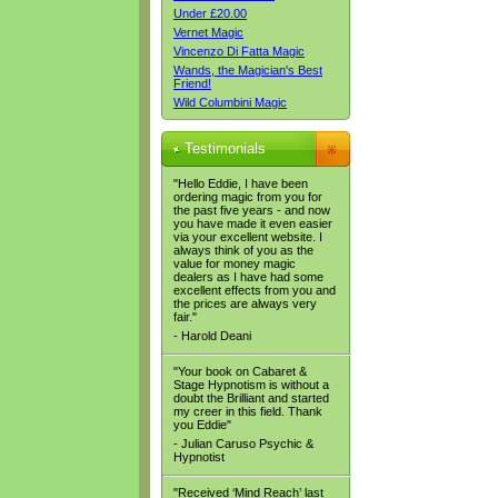
Under £20.00
Vernet Magic
Vincenzo Di Fatta Magic
Wands, the Magician's Best
Friend!
Wild Columbini Magic
Testimonials
"Hello Eddie, I have been
ordering magic from you for
the past five years - and now
you have made it even easier
via your excellent website. I
always think of you as the
value for money magic
dealers as I have had some
excellent effects from you and
the prices are always very
fair."
- Harold Deani
"Your book on Cabaret &
Stage Hypnotism is without a
doubt the Brilliant and started
my creer in this field. Thank
you Eddie"
- Julian Caruso Psychic &
Hypnotist
"Received ‘Mind Reach’ last