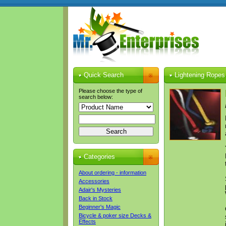
Quick Search
Lightening Ropes 
Please choose the type of
search below:
Categories
About ordering - information
Accessories
Adair's Mysteries
Back in Stock
Beginner's Magic
Bicycle & poker size Decks &
Effects