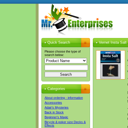
Quick Search
Vernet Insta Salt
Please choose the type of
search below:
Categories
About ordering - information
Accessories
Adair's Mysteries
Back in Stock
Beginner's Magic
Bicycle & poker size Decks &
Effects