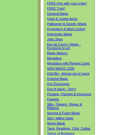
FREE trick with your order!
FREE Trick!
General Magic
Giant & Jumbo items
Halloween & Spooky Magic
Hypnotism & Mind Control
Impromptu Magic
Joke Shop
Ken de Courcy Magic -
Exclusive to us!
Magic Makers
Mentalism
Mentalism with Playing Cards
NEW MAGIC 2026
Odd Bin - Almost out of stock
Oriental Magic
Our Exclusives
Out of stock - Sorry
Postage, Packing & Insurance
Puppets
Silks, Flowers, Ropes &
Ribbons
Sponge & Foam Magic
Story telling magic
Street Magic
Tarot, Readings, Q&A, Zodiac
Terms of Business