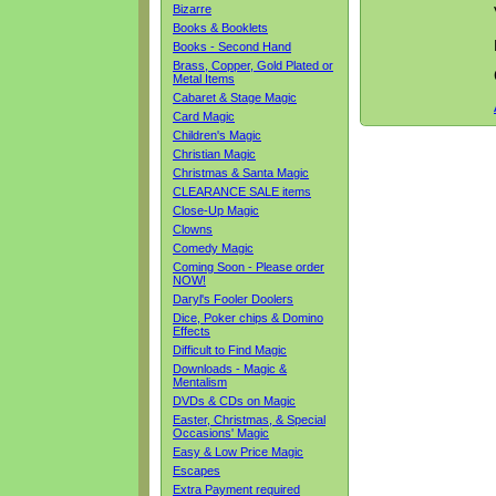
Bizarre
Books & Booklets
Books - Second Hand
Brass, Copper, Gold Plated or
Metal Items
Cabaret & Stage Magic
Card Magic
Children's Magic
Christian Magic
Christmas & Santa Magic
CLEARANCE SALE items
Close-Up Magic
Clowns
Comedy Magic
Coming Soon - Please order
NOW!
Daryl's Fooler Doolers
Dice, Poker chips & Domino
Effects
Difficult to Find Magic
Downloads - Magic &
Mentalism
DVDs & CDs on Magic
Easter, Christmas, & Special
Occasions' Magic
Easy & Low Price Magic
Escapes
Extra Payment required