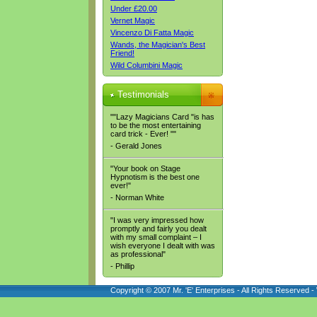
Under £20.00
Vernet Magic
Vincenzo Di Fatta Magic
Wands, the Magician's Best
Friend!
Wild Columbini Magic
Testimonials
""Lazy Magicians Card "is has
to be the most entertaining
card trick - Ever! ""
- Gerald Jones
"Your book on Stage
Hypnotism is the best one
ever!"
- Norman White
"I was very impressed how
promptly and fairly you dealt
with my small complaint – I
wish everyone I dealt with was
as professional"
- Phillip
Copyright © 2007 Mr. 'E' Enterprises - All Rights Reserved