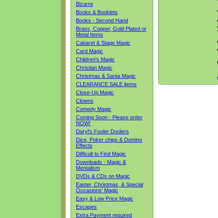
Bizarre
Books & Booklets
Books - Second Hand
Brass, Copper, Gold Plated or
Metal Items
Cabaret & Stage Magic
Card Magic
Children's Magic
Christian Magic
Christmas & Santa Magic
CLEARANCE SALE items
Close-Up Magic
Clowns
Comedy Magic
Coming Soon - Please order
NOW!
Daryl's Fooler Doolers
Dice, Poker chips & Domino
Effects
Difficult to Find Magic
Downloads - Magic &
Mentalism
DVDs & CDs on Magic
Easter, Christmas, & Special
Occasions' Magic
Easy & Low Price Magic
Escapes
Extra Payment required