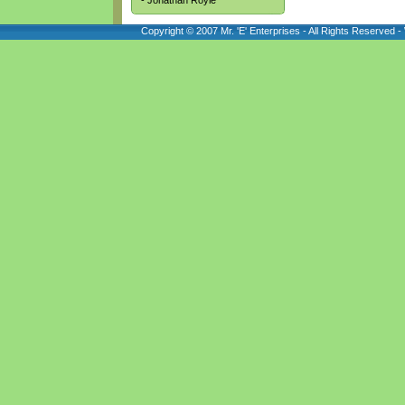
- Jonathan Royle
Copyright © 2007 Mr. 'E' Enterprises - All Rights Reserved