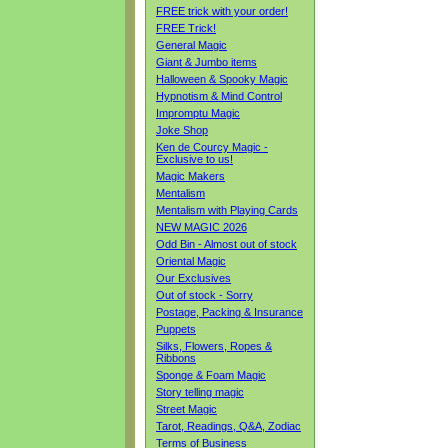
FREE trick with your order!
FREE Trick!
General Magic
Giant & Jumbo items
Halloween & Spooky Magic
Hypnotism & Mind Control
Impromptu Magic
Joke Shop
Ken de Courcy Magic -
Exclusive to us!
Magic Makers
Mentalism
Mentalism with Playing Cards
NEW MAGIC 2026
Odd Bin - Almost out of stock
Oriental Magic
Our Exclusives
Out of stock - Sorry
Postage, Packing & Insurance
Puppets
Silks, Flowers, Ropes &
Ribbons
Sponge & Foam Magic
Story telling magic
Street Magic
Tarot, Readings, Q&A, Zodiac
Terms of Business