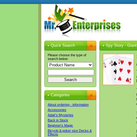
Quick Search
Spy Story - Giant
Please choose the type of
search below:
Categories
About ordering - information
Accessories
Adair's Mysteries
Back in Stock
Beginner's Magic
Bicycle & poker size Decks &
Effects