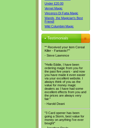
Under £20.00
Vernet Magic
Vincenzo Di Fatta Magic
Wands, the Magician's Best
Friend!
Wild Columbini Magic
Testimonials
"" Received your item Cereal
Killer - Fantastic!""
- Steve Lawrence
"Hello Eddie, I have been
ordering magic from you for
the past five years - and now
you have made it even easier
via your excellent website. I
always think of you as the
value for money magic
dealers as I have had some
excellent effects from you and
the prices are always very
fair."
- Harold Deani
"3 Card opener has been
going a Storm, best value for
money on anything I've ever
bought"