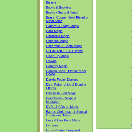
Bizarre
Books & Booklets
Books - Second Hand
Brass, Copper, Gold Plated or
Metal Items
Cabaret & Stage Magic
Card Magic
Children's Magic
Christian Magic
Christmas & Santa Magic
CLEARANCE SALE items
Close-Up Magic
Clowns
Comedy Magic
Coming Soon - Please order
NOW!
Daryl's Fooler Doolers
Dice, Poker chips & Domino
Effects
Difficult to Find Magic
Downloads - Magic &
Mentalism
DVDs & CDs on Magic
Easter, Christmas, & Special
Occasions' Magic
Easy & Low Price Magic
Escapes
Extra Payment required