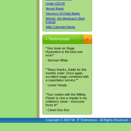
Under £20.00
Vernet Magic
Vincenzo Di Fatta Magic
Wands, the Magician's Best
Friend!
Wild Columbini Magic
Testimonials
"Your book on Stage
Hypnotism is the best one
ever!"
- Norman White
""Many thanks, Eddie for this
months order. Once again,
excellent magic combined with
a superlative service.""
- Lester Heady
"Your routine with the Wilting
Flower is now a regular in my
children’s show – everyone
loves it!"
- Clown Koo Koo
Copyright © 2007 Mr. 'E' Enterprises - All Rights Reserved