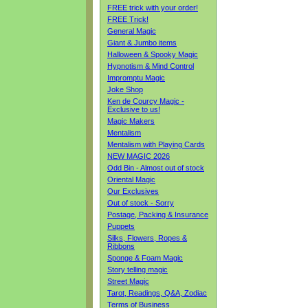
FREE trick with your order!
FREE Trick!
General Magic
Giant & Jumbo items
Halloween & Spooky Magic
Hypnotism & Mind Control
Impromptu Magic
Joke Shop
Ken de Courcy Magic -
Exclusive to us!
Magic Makers
Mentalism
Mentalism with Playing Cards
NEW MAGIC 2026
Odd Bin - Almost out of stock
Oriental Magic
Our Exclusives
Out of stock - Sorry
Postage, Packing & Insurance
Puppets
Silks, Flowers, Ropes &
Ribbons
Sponge & Foam Magic
Story telling magic
Street Magic
Tarot, Readings, Q&A, Zodiac
Terms of Business