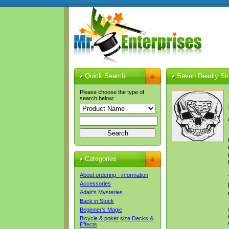
Quick Search
Seven Deadly Sin
Please choose the type of
search below:
Categories
About ordering - information
Accessories
Adair's Mysteries
Back in Stock
Beginner's Magic
Bicycle & poker size Decks &
Effects