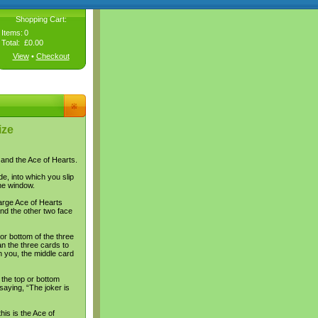
Shopping Cart:
Items:
0
Total:
£0.00
View
•
Checkout
ize
s and the Ace of Hearts.
e, into which you slip
he window.
arge Ace of Hearts
nd the other two face
or bottom of the three
an the three cards to
n you, the middle card
 the top or bottom
aying, “The joker is
his is the Ace of