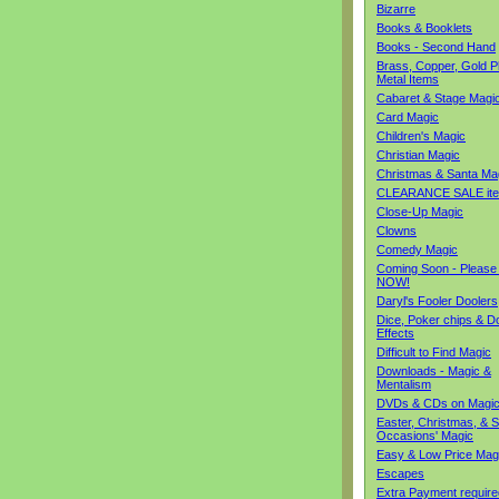
Bizarre
Books & Booklets
Books - Second Hand
Brass, Copper, Gold Pl
Metal Items
Cabaret & Stage Magi
Card Magic
Children's Magic
Christian Magic
Christmas & Santa Ma
CLEARANCE SALE it
Close-Up Magic
Clowns
Comedy Magic
Coming Soon - Please
NOW!
Daryl's Fooler Doolers
Dice, Poker chips & D
Effects
Difficult to Find Magic
Downloads - Magic &
Mentalism
DVDs & CDs on Magi
Easter, Christmas, & S
Occasions' Magic
Easy & Low Price Mag
Escapes
Extra Payment require