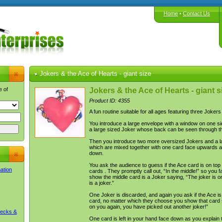
Home
•
Contact Us
Jokers & the Ace of Hearts - giant size
e of
Jokers & the Ace of Hearts - giant s
Product ID: 4355
A fun routine suitable for all ages featuring three Joker
You introduce a large envelope with a window on one sid
a large sized Joker whose back can be seen through t
Then you introduce two more oversized Jokers and a l
which are mixed together with one card face upwards a
down.
You ask the audience to guess if the Ace card is on top 
mation
cards . They promptly call out, “In the middle!” so you f
show the middle card is a Joker saying, “The joker is o
is a joker.”
One Joker is discarded, and again you ask if the Ace is
card, no matter which they choose you show that card s
on you again, you have picked out another joker!”
Decks &
One card is left in your hand face down as you explain t