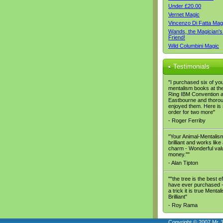
Under £20.00
Vernet Magic
Vincenzo Di Fatta Mag
Wands, the Magician's
Friend!
Wild Columbini Magic
Testimonials
"I purchased six of yo
mentalism books at the
Ring IBM Convention a
Eastbourne and thoro
enjoyed them. Here is
order for two more"
- Roger Ferriby
"Your Animal-Mentalism
brilliant and works like
charm - Wonderful valu
money.""
- Alan Tipton
""the tree is the best ef
have ever purchased - 
a trick it is true Mental
Brilliant"
- Roy Rama
Copyright © 2007 Mr. '