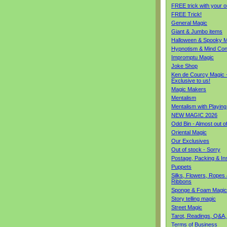
FREE trick with your o
FREE Trick!
General Magic
Giant & Jumbo items
Halloween & Spooky M
Hypnotism & Mind Con
Impromptu Magic
Joke Shop
Ken de Courcy Magic 
Exclusive to us!
Magic Makers
Mentalism
Mentalism with Playin
NEW MAGIC 2026
Odd Bin - Almost out o
Oriental Magic
Our Exclusives
Out of stock - Sorry
Postage, Packing & I
Puppets
Silks, Flowers, Ropes
Ribbons
Sponge & Foam Magic
Story telling magic
Street Magic
Tarot, Readings, Q&A,
Terms of Business