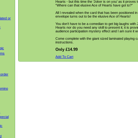
Hearts - but this time the ‘Joker is on you’ as it proves t
“Where can that elusive Ace of Hearts have got to?”
All I revealed when the card that has been positioned in f
envelope turns out to be the elusive Ace of Hearts!
ated or
You don’t have to be a comedian to get big laughs with 
c
Hearts nor do you need any skill to present it; it is prov
audience participation mystery effect and I am sure it w
Come complete with the giant sized laminated playing 
instructions.
gic
Only £14.99
ems
Add To Cart
 order
omino
c
pecial
ic
d