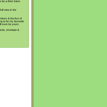
o be a third Joker.
ull view in the
Jokers & the Ace of
ing to be my favourite
ill soon be yours.
cards, envelope &