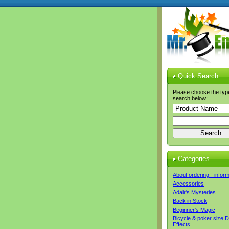
Quick Search
Please choose the typ
search below:
Categories
About ordering - infor
Accessories
Adair's Mysteries
Back in Stock
Beginner's Magic
Bicycle & poker size 
Effects