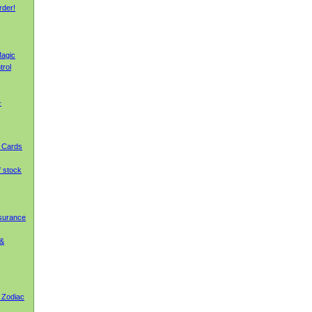
rder!
agic
trol
-
g Cards
f stock
nsurance
 &
 Zodiac