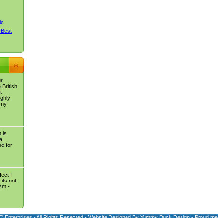
ic
 Best
ur
 British
t
ughly
 my
 is
 a
e for
fect I
its not
ism -
E' Enterprises - All Rights Reserved - Website Designed By
Yummy Duck Design
- Proud me