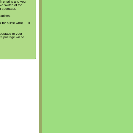
rd remains and you
No switch of the
a spectator.
uctions.
or a little while. Full
 postage to your
a postage will be