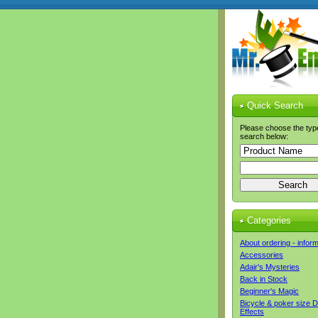
Quick Search
Please choose the typ
search below:
Categories
About ordering - infor
Accessories
Adair's Mysteries
Back in Stock
Beginner's Magic
Bicycle & poker size 
Effects