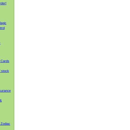
rder!
agic
trol
-
g Cards
f stock
nsurance
 &
 Zodiac