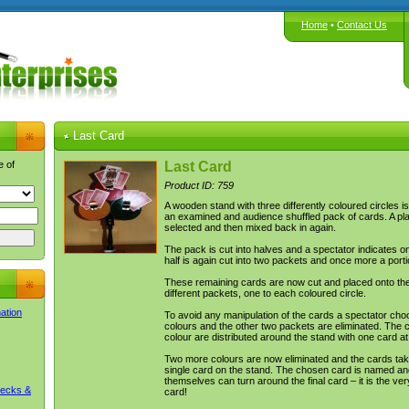
Home
•
Contact Us
Last Card
e of
Last Card
Product ID: 759
A wooden stand with three differently coloured circles i
an examined and audience shuffled pack of cards. A pl
selected and then mixed back in again.
The pack is cut into halves and a spectator indicates o
half is again cut into two packets and once more a porti
These remaining cards are now cut and placed onto the
different packets, one to each coloured circle.
mation
To avoid any manipulation of the cards a spectator cho
colours and the other two packets are eliminated. The c
colour are distributed around the stand with one card at
Two more colours are now eliminated and the cards tak
single card on the stand. The chosen card is named an
themselves can turn around the final card – it is the v
Decks &
card!