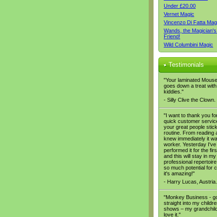
Under £20.00
Vernet Magic
Vincenzo Di Fatta Mag
Wands, the Magician's
Friend!
Wild Columbini Magic
Testimonials
"Your laminated Mous
goes down a treat with
kiddies."
- Silly Clive the Clown.
"I want to thank you fo
quick customer servic
your great people stic
routine. From reading a
knew immediately it wa
worker. Yesterday I've
performed it for the firs
and this will stay in my
professional repertoire,
so much potential for
it's amazing!"
- Harry Lucas, Austria.
"Monkey Business - g
straight into my childre
shows – my grandchil
love it."