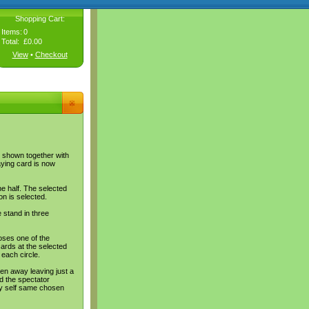
Shopping Cart:
Items:
0
Total:
£0.00
View
•
Checkout
s shown together with
aying card is now
ne half. The selected
on is selected.
 stand in three
oses one of the
ards at the selected
 each circle.
en away leaving just a
d the spectator
ery self same chosen