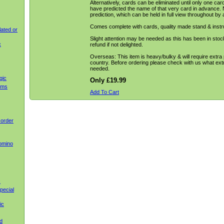
Alternatively, cards can be eliminated until only one ca
have predicted the name of that very card in advance. 
prediction, which can be held in full view throughout by 
Comes complete with cards, quality made stand & instr
ated or
Slight attention may be needed as this has been in stock f
c
refund if not delighted.
Overseas: This item is heavy/bulky & will require extra
country. Before ordering please check with us what extr
needed.
gic
Only £19.99
ems
Add To Cart
 order
omino
c
pecial
ic
d