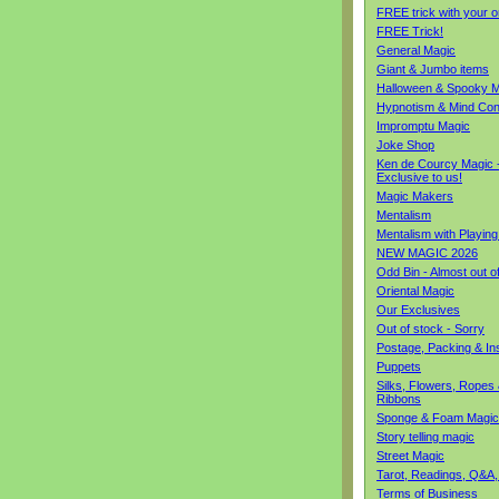
FREE trick with your o
FREE Trick!
General Magic
Giant & Jumbo items
Halloween & Spooky M
Hypnotism & Mind Con
Impromptu Magic
Joke Shop
Ken de Courcy Magic 
Exclusive to us!
Magic Makers
Mentalism
Mentalism with Playin
NEW MAGIC 2026
Odd Bin - Almost out o
Oriental Magic
Our Exclusives
Out of stock - Sorry
Postage, Packing & I
Puppets
Silks, Flowers, Ropes
Ribbons
Sponge & Foam Magic
Story telling magic
Street Magic
Tarot, Readings, Q&A,
Terms of Business