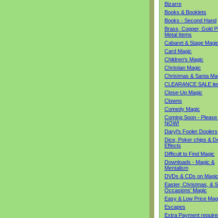
Bizarre
Books & Booklets
Books - Second Hand
Brass, Copper, Gold Pl
Metal Items
Cabaret & Stage Magi
Card Magic
Children's Magic
Christian Magic
Christmas & Santa Ma
CLEARANCE SALE it
Close-Up Magic
Clowns
Comedy Magic
Coming Soon - Please
NOW!
Daryl's Fooler Doolers
Dice, Poker chips & D
Effects
Difficult to Find Magic
Downloads - Magic &
Mentalism
DVDs & CDs on Magi
Easter, Christmas, & S
Occasions' Magic
Easy & Low Price Mag
Escapes
Extra Payment require