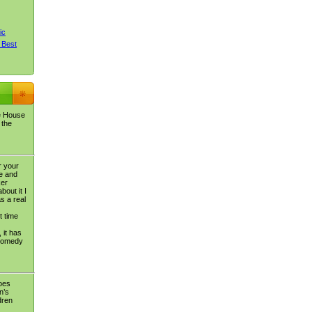
ic
 Best
e House
 the
r your
e and
ker
bout it I
s a real
t time
 it has
 comedy
oes
n’s
dren