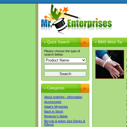
Quick Search
BMS Wrist Tie
Please choose the type of
search below:
Categories
About ordering - information
Accessories
Adair's Mysteries
Back in Stock
Beginner's Magic
Bicycle & poker size Decks &
Effects