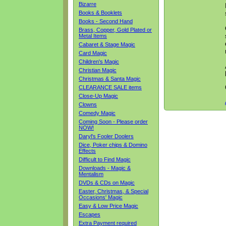
Bizarre
Books & Booklets
Books - Second Hand
Brass, Copper, Gold Plated or
Metal Items
Cabaret & Stage Magic
Card Magic
Children's Magic
Christian Magic
Christmas & Santa Magic
CLEARANCE SALE items
Close-Up Magic
Clowns
Comedy Magic
Coming Soon - Please order
NOW!
Daryl's Fooler Doolers
Dice, Poker chips & Domino
Effects
Difficult to Find Magic
Downloads - Magic &
Mentalism
DVDs & CDs on Magic
Easter, Christmas, & Special
Occasions' Magic
Easy & Low Price Magic
Escapes
Extra Payment required