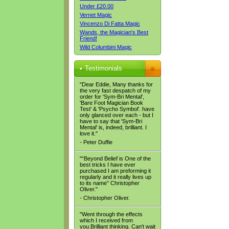
Under £20.00
Vernet Magic
Vincenzo Di Fatta Magic
Wands, the Magician's Best
Friend!
Wild Columbini Magic
Testimonials
"Dear Eddie, Many thanks for
the very fast despatch of my
order for 'Sym-Bri Mental',
'Bare Foot Magician Book
Test' & 'Psycho Symbol'. have
only glanced over each - but I
have to say that 'Sym-Bri
Mental' is, indeed, brilliant. I
love it."
- Peter Duffie
"“Beyond Belief is One of the
best tricks I have ever
purchased I am preforming it
regularly and it really lives up
to its name” Christopher
Oliver."
- Christopher Oliver.
"Went through the effects
which I received from
you.Brilliant thinking. Can't wait