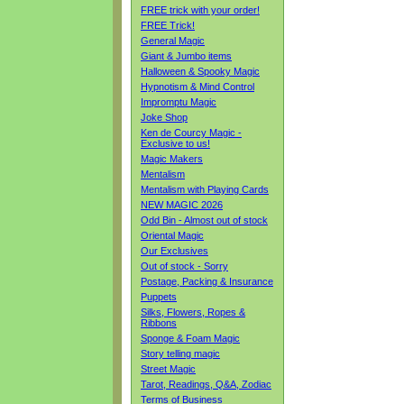
FREE trick with your order!
FREE Trick!
General Magic
Giant & Jumbo items
Halloween & Spooky Magic
Hypnotism & Mind Control
Impromptu Magic
Joke Shop
Ken de Courcy Magic -
Exclusive to us!
Magic Makers
Mentalism
Mentalism with Playing Cards
NEW MAGIC 2026
Odd Bin - Almost out of stock
Oriental Magic
Our Exclusives
Out of stock - Sorry
Postage, Packing & Insurance
Puppets
Silks, Flowers, Ropes &
Ribbons
Sponge & Foam Magic
Story telling magic
Street Magic
Tarot, Readings, Q&A, Zodiac
Terms of Business