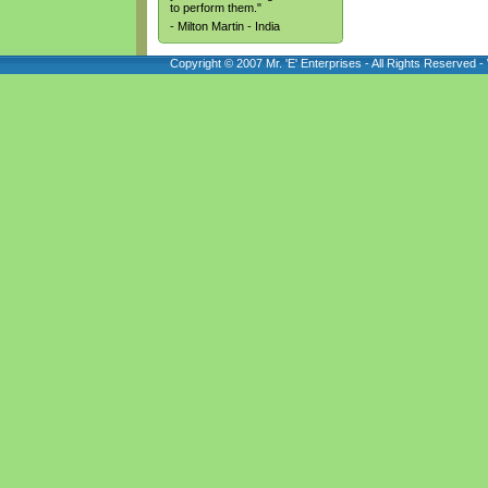
to perform them."
- Milton Martin - India
Copyright © 2007 Mr. 'E' Enterprises - All Rights Reserved