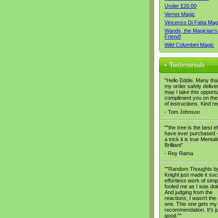
Under £20.00
Vernet Magic
Vincenzo Di Fatta Mag
Wands, the Magician's
Friend!
Wild Columbini Magic
Testimonials
"Hello Eddie. Many tha
my order safely delive
may I take this opportu
compliment you on the 
of instructions. Kind r
- Tom Johnson
""the tree is the best ef
have ever purchased - 
a trick it is true Mental
Brilliant"
- Roy Rama
""Random Thoughts b
Knight just made it su
effortless work of simpli
fooled me as I was doin
And judging from the
reactions, I wasn't the
one. This one gets my
recommendation. It's ju
good.""