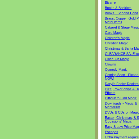
Bizarre
Books & Booklets
Books - Second Hand
Brass, Copper, Gold Pl
Metal Items
Cabaret & Stage Magi
Card Magic
Children's Magic
Christian Magic
Christmas & Santa Ma
CLEARANCE SALE it
Close-Up Magic
Clowns
Comedy Magic
Coming Soon - Please
NOW!
Daryl's Fooler Doolers
Dice, Poker chips & D
Effects
Difficult to Find Magic
Downloads - Magic &
Mentalism
DVDs & CDs on Magi
Easter, Christmas, & S
Occasions' Magic
Easy & Low Price Mag
Escapes
Extra Payment require