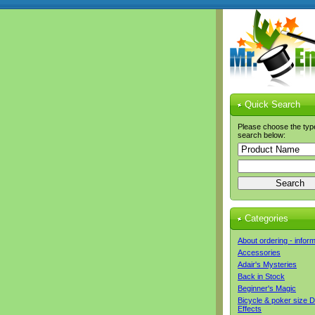
Quick Search
Please choose the typ
search below:
Categories
About ordering - infor
Accessories
Adair's Mysteries
Back in Stock
Beginner's Magic
Bicycle & poker size 
Effects