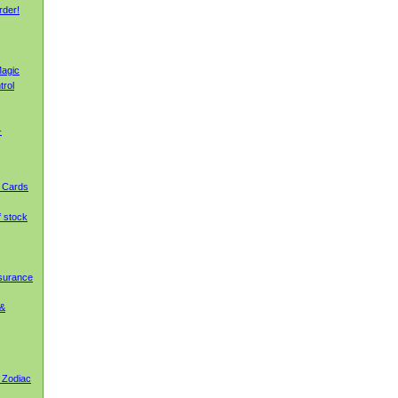
rder!
agic
trol
-
g Cards
f stock
nsurance
 &
 Zodiac