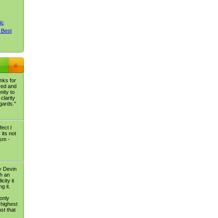
ic
 Best
nks for
red and
nity to
clarity
egards."
fect I
its not
ism -
y Devin
ch an
city it
g it.
 only
 highest
st that