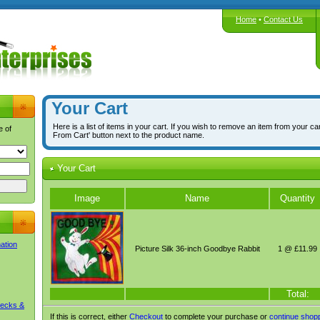
Home
•
Contact Us
Your Cart
Here is a list of items in your cart. If you wish to remove an item from your ca
e of
From Cart' button next to the product name.
Your Cart
Image
Name
Quantity
mation
Picture Silk 36-inch Goodbye Rabbit
1 @ £11.99
Total:
Decks &
If this is correct, either
Checkout
to complete your purchase or
continue shop