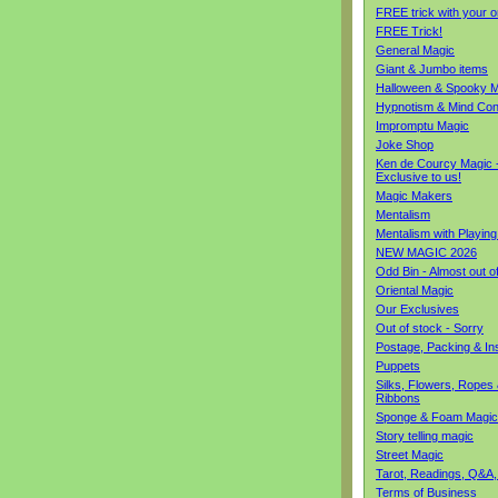
FREE trick with your o
FREE Trick!
General Magic
Giant & Jumbo items
Halloween & Spooky M
Hypnotism & Mind Con
Impromptu Magic
Joke Shop
Ken de Courcy Magic 
Exclusive to us!
Magic Makers
Mentalism
Mentalism with Playin
NEW MAGIC 2026
Odd Bin - Almost out o
Oriental Magic
Our Exclusives
Out of stock - Sorry
Postage, Packing & I
Puppets
Silks, Flowers, Ropes
Ribbons
Sponge & Foam Magic
Story telling magic
Street Magic
Tarot, Readings, Q&A,
Terms of Business