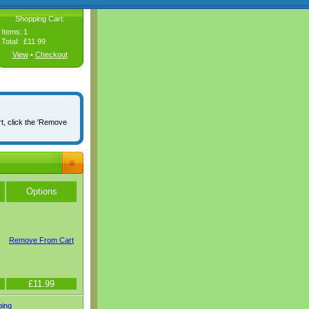
Shopping Cart:
Items:
1
Total:
£11.99
View
•
Checkout
rt, click the 'Remove
Options
Remove From Cart
£11.99
ping