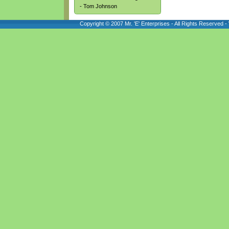
- Tom Johnson
Copyright © 2007 Mr. 'E' Enterprises - All Rights Reserved