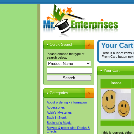
Your Cart
Quick Search
Here is a list of items
Please choose the type of
From Cart' button nex
search below:
Your Cart
Image
Categories
About ordering - information
Accessories
Adair's Mysteries
Back in Stock
Beginner's Magic
Bicycle & poker size Decks &
Effects
If this is correct, either