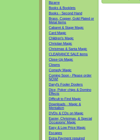
Bizarre
Books & Booklets
Books - Second Hand
Brass, Copper, Gold Plated or
Metal Items
Cabaret & Stage Magic
Card Magic
Children's Magic
Christian Magic
Christmas & Santa Magic
CLEARANCE SALE items
Close-Up Magic
Clowns
Comedy Magic
Coming Soon - Please order
NOW!
Daryl's Fooler Doolers
Dice, Poker chips & Domino
Effects
Difficult to Find Magic
Downloads - Magic &
Mentalism
DVDs & CDs on Magic
Easter, Christmas, & Special
Occasions' Magic
Easy & Low Price Magic
Escapes
Extra Payment required