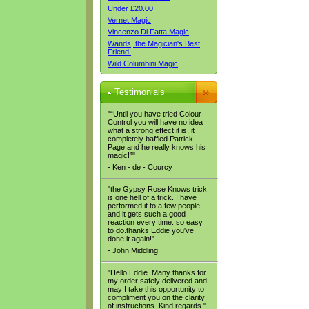
Under £20.00
Vernet Magic
Vincenzo Di Fatta Magic
Wands, the Magician's Best
Friend!
Wild Columbini Magic
Testimonials
"“Until you have tried Colour
Control you will have no idea
what a strong effect it is, it
completely baffled Patrick
Page and he really knows his
magic!”"
- Ken - de - Courcy
"the Gypsy Rose Knows trick
is one hell of a trick. I have
performed it to a few people
and it gets such a good
reaction every time. so easy
to do.thanks Eddie you've
done it again!"
- John Middling
"Hello Eddie. Many thanks for
my order safely delivered and
may I take this opportunity to
compliment you on the clarity
of instructions. Kind regards."