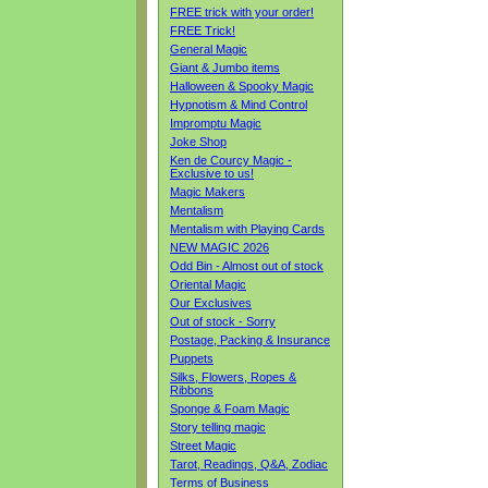
FREE trick with your order!
FREE Trick!
General Magic
Giant & Jumbo items
Halloween & Spooky Magic
Hypnotism & Mind Control
Impromptu Magic
Joke Shop
Ken de Courcy Magic -
Exclusive to us!
Magic Makers
Mentalism
Mentalism with Playing Cards
NEW MAGIC 2026
Odd Bin - Almost out of stock
Oriental Magic
Our Exclusives
Out of stock - Sorry
Postage, Packing & Insurance
Puppets
Silks, Flowers, Ropes &
Ribbons
Sponge & Foam Magic
Story telling magic
Street Magic
Tarot, Readings, Q&A, Zodiac
Terms of Business